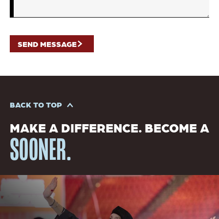
BACK TO TOP
MAKE A DIFFERENCE. BECOME A
SOONER.