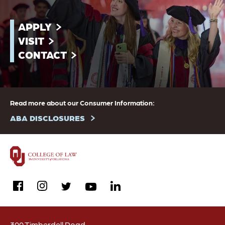
APPLY
VISIT
CONTACT
Read more about our Consumer Information:
ABA DISCLOSURES
facebook
instagram
linkedin
twitter
youtube
300 Timberdell Road