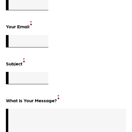
Your Email
Subject
What Is Your Message?