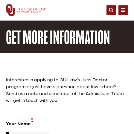
Skip
to
Open
main
Search
content
GET MORE INFORMATION
Interested in applying to OU Law’s Juris Doctor
program or just have a question about law school?
Send us a note and
a member of the Admissions Team
will get in touch with you
.
Your Name