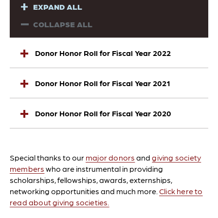
EXPAND ALL
COLLAPSE ALL
Donor Honor Roll for Fiscal Year 2022
Donor Honor Roll for Fiscal Year 2021
Donor Honor Roll for Fiscal Year 2020
Special thanks to our
major donors
and
giving society
members
who are instrumental in providing
scholarships, fellowships, awards, externships,
networking opportunities and much more.
Click here to
read about giving societies.