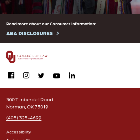
Read more about our Consumer Information:
ABA DISCLOSURES
facebook
instagram
linkedin
twitter
youtube
300 Timberdell Road
Norman, OK 73019
(405) 325-4699
Accessibility