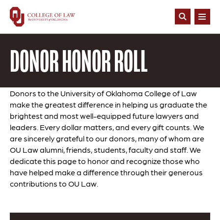
Skip
to
Open
main
Search
content
DONOR HONOR ROLL
Donors to the University of Oklahoma College of Law
make the greatest difference in helping us graduate the
brightest and most well-equipped future lawyers and
leaders. Every dollar matters, and every gift counts. We
are sincerely grateful to our donors, many of whom are
OU Law alumni, friends, students, faculty and staff. We
dedicate this page to honor and recognize those who
have helped make a difference through their generous
contributions to OU Law.