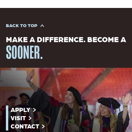
BACK TO TOP
MAKE A DIFFERENCE. BECOME A
SOONER.
APPLY
VISIT
CONTACT