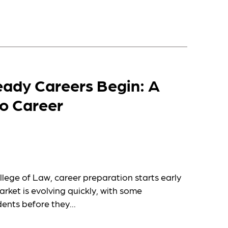
ady Careers Begin: A
To Career
lege of Law, career preparation starts early
arket is evolving quickly, with some
ents before they...