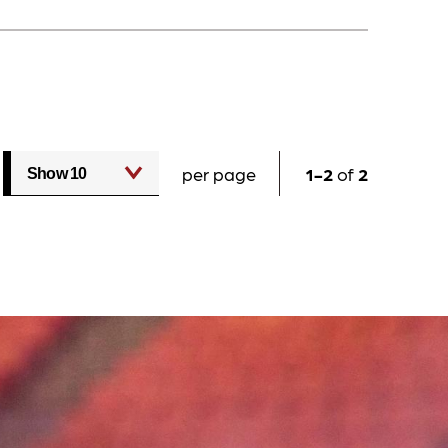
per page
1
2
of
2