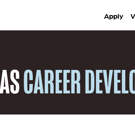
Apply
V
 AS
CAREER DEVE