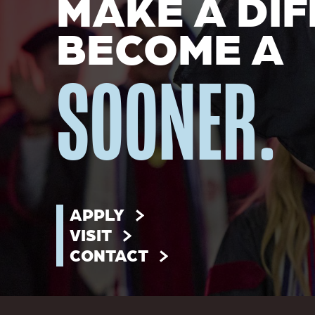
MAKE A DIF
BECOME A
SOONER.
APPLY
VISIT
CONTACT