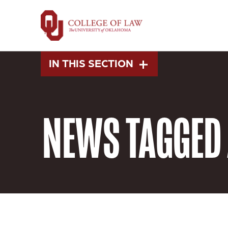
Skip
to
main
content
IN THIS SECTION
NEWS
TAGGED