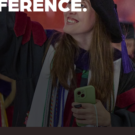
FERENCE.