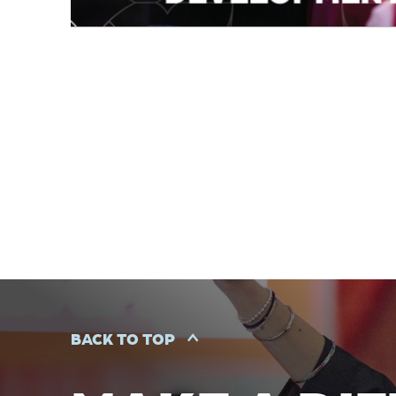
BACK TO TOP