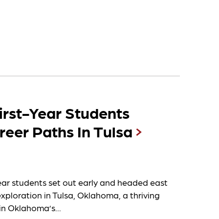
irst-Year Students
reer Paths In Tulsa
ear students set out early and headed east
exploration in Tulsa, Oklahoma, a thriving
in Oklahoma’s...