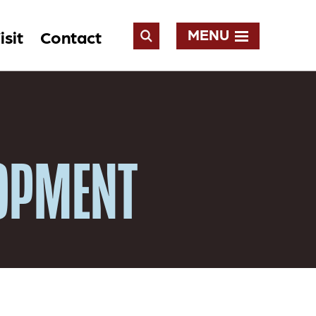
MENU
isit
Contact
Open
Search
LOPMENT