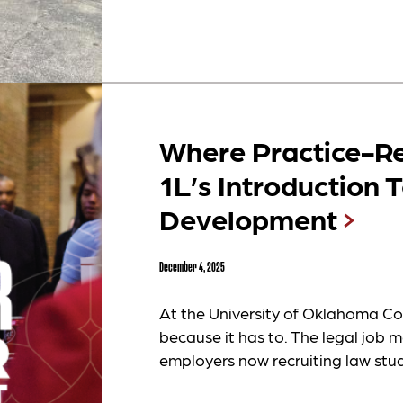
Where Practice-Re
1L’s Introduction 
Development
December 4, 2025
At the University of Oklahoma Col
because it has to. The legal job m
employers now recruiting law stud