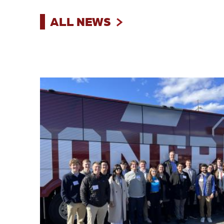
ALL NEWS