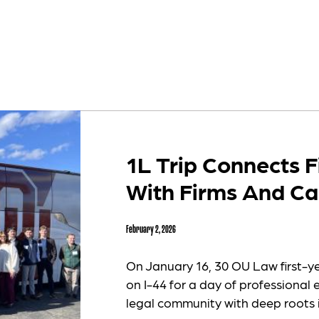
1L Trip Connects F
With Firms And Ca
February 2, 2026
On January 16, 30 OU Law first-y
on I-44 for a day of professional 
legal community with deep roots 