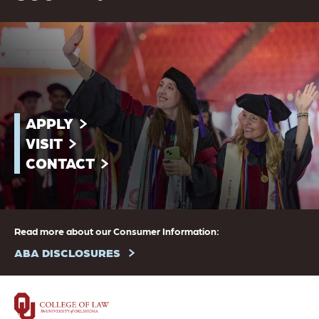
APPLY
VISIT
CONTACT
Read more about our Consumer Information:
ABA DISCLOSURES