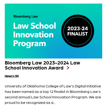
Bloomberg Law 2023-2024 Law
School Innovation Award
February 14, 2024
University of Oklahoma College of Law's Digital Initiative
has been named as a top 12 finalist in Bloomberg Law's
second annual Law School Innovation Program. We are
proud to be recognized as a...