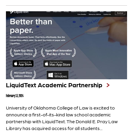
LiquidText Academic Partnership
February 13, 2024
University of Oklahoma College of Law is excited to
announce a first-of-its-kind law school academic
partnership with LiquidText. The Donald E. Pray Law
Library has acquired access for all students...