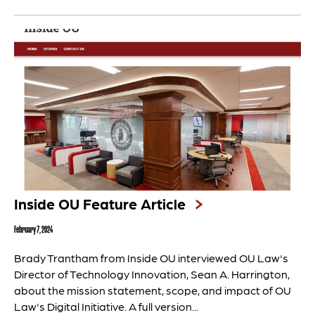
Inside OU Feature Article
February 7, 2024
Brady Trantham from Inside OU interviewed OU Law's
Director of Technology Innovation, Sean A. Harrington,
about the mission statement, scope, and impact of OU
Law's Digital Initiative. A full version...