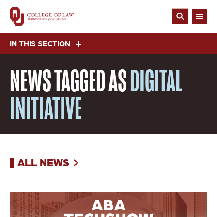
Skip
to
Open
main
Search
content
IN THIS SECTION
NEWS
TAGGED AS
DIGITAL
INITIATIVE
ALL NEWS