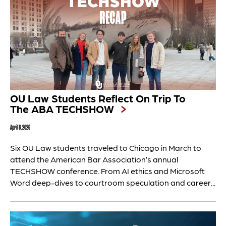
OU Law Students Reflect On Trip To
The ABA TECHSHOW
April 8, 2026
Six OU Law students traveled to Chicago in March to
attend the American Bar Association’s annual
TECHSHOW conference. From AI ethics and Microsoft
Word deep-dives to courtroom speculation and career...