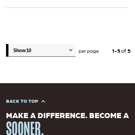
1
5
of
5
per page
BACK TO TOP
MAKE A DIFFERENCE. BECOME A
SOONER.