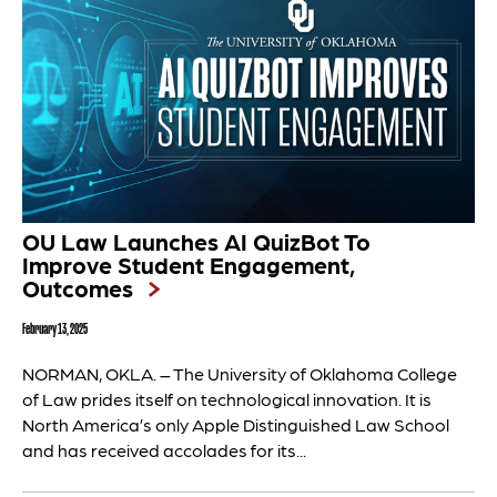
OU Law Launches AI QuizBot To
Improve Student Engagement,
Outcomes
February 13, 2025
NORMAN, OKLA. – The University of Oklahoma College
of Law prides itself on technological innovation. It is
North America’s only Apple Distinguished Law School
and has received accolades for its...