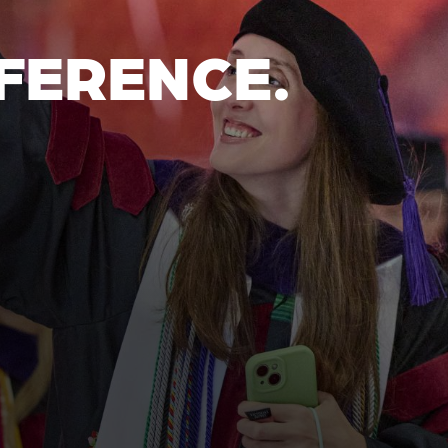
FERENCE.