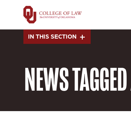
Skip
to
main
content
IN THIS SECTION
NEWS
TAGGED