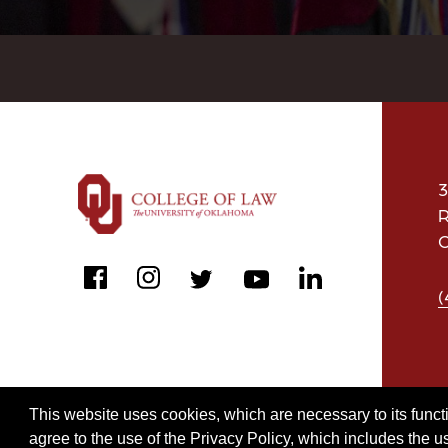
3
R
O
facebook
instagram
linkedin
twitter
youtube
(
This website uses cookies, which are necessary to its functi
agree to the use of the Privacy Policy, which includes the u