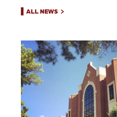
ALL NEWS