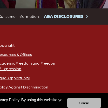
ABA DISCLOSURES
Consumer Information:
opyright
esources & Offices
cademic Freedom and Freedom
f Expression
qual Opportunity
olicy Against Discrimination
ivacy Policy. By using this website you
Close