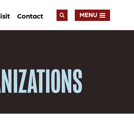
MENU
isit
Contact
Open
Search
NIZATIONS