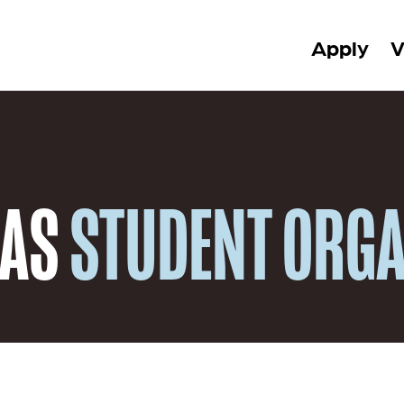
Apply
V
 AS
STUDENT ORGA