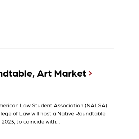
dtable, Art Market
erican Law Student Association (NALSA)
llege of Law will host a Native Roundtable
 2023, to coincide with...