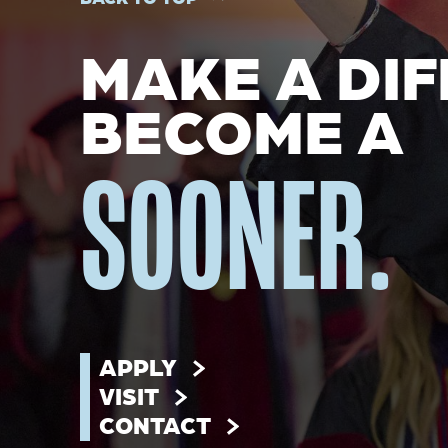
MAKE A DIF
BECOME A
SOONER.
APPLY
VISIT
CONTACT