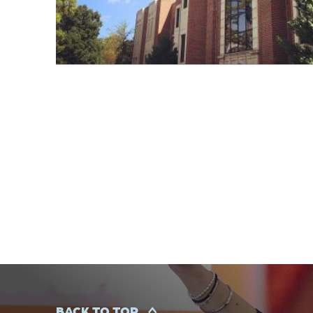
BACK TO TOP