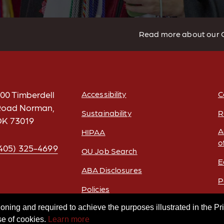
Read more about our 
00 Timberdell
Accessibility
C
oad Norman,
Sustainability
R
FOOTER
K 73019
A
HIPAA
o
405) 325-4699
OU Job Search
E
ABA Disclosures
P
Policies
Legal Notices
oning and required to achieve the purposes illustrated in the Pr
se of cookies.
Learn more