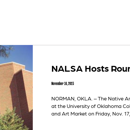
NALSA Hosts Roun
November 16, 2023
NORMAN, OKLA. – The Native Am
at the University of Oklahoma Co
and Art Market on Friday, Nov. 17,