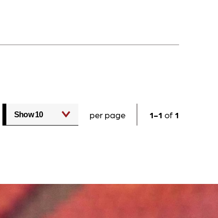
per page
1
1
of
1