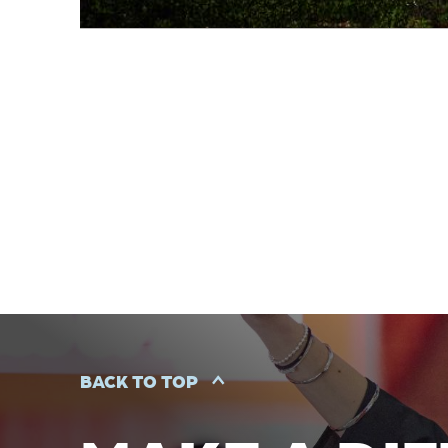
BACK TO TOP