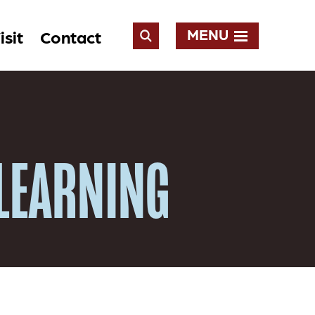
MENU
isit
Contact
Open
Search
 LEARNING