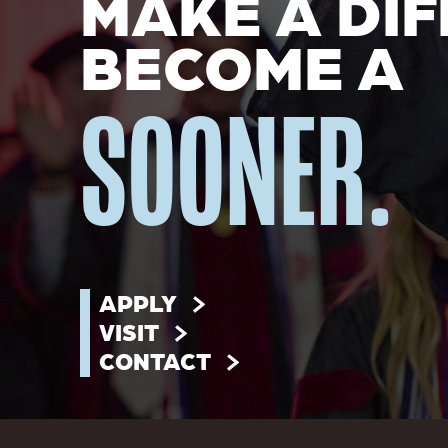
MAKE A DIF
BECOME A
SOONER.
APPLY
VISIT
CONTACT