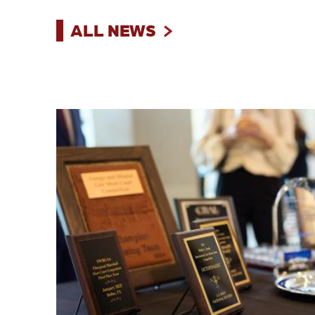
ALL NEWS