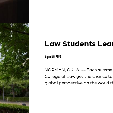
Law Students Lea
August 30, 2023
NORMAN, OKLA. -- Each summer, 
College of Law get the chance to
global perspective on the world t