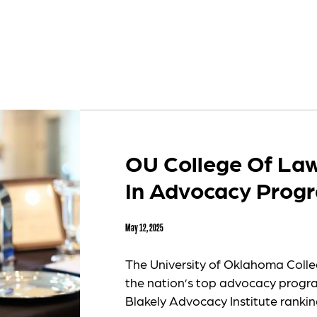
OU College Of Law
In Advocacy Prog
May 12, 2025
The University of Oklahoma Colle
the nation’s top advocacy program
Blakely Advocacy Institute ranking