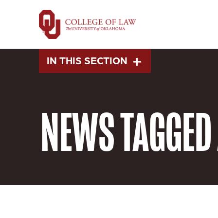
Skip
to
main
content
IN THIS SECTION
NEWS
TAGGED