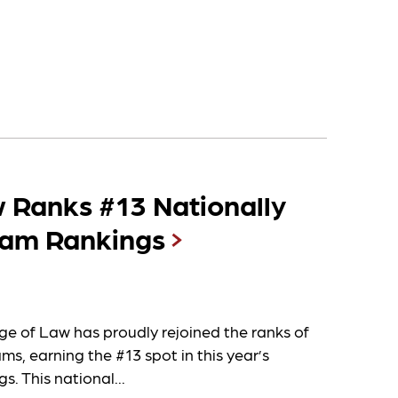
 Ranks #13 Nationally
ram Rankings
ge of Law has proudly rejoined the ranks of
s, earning the #13 spot in this year’s
s. This national...