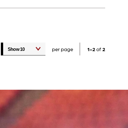
per page
1
2
of
2