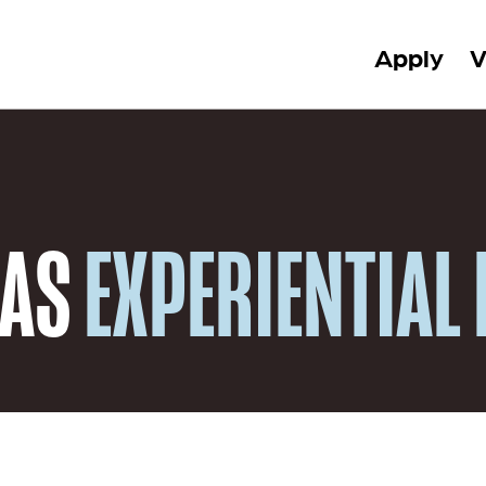
Apply
V
 AS
EXPERIENTIAL