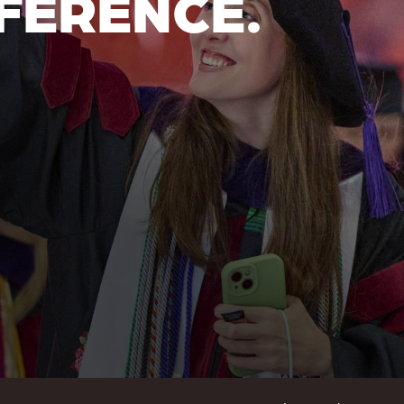
FERENCE.