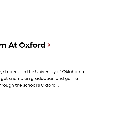
rn At Oxford
students in the University of Oklahoma
 get a jump on graduation and gain a
hrough the school’s Oxford...