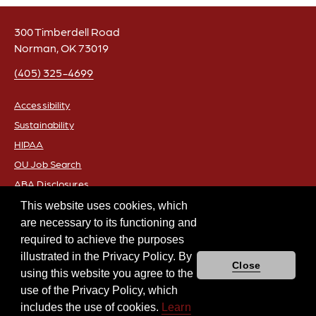
300 Timberdell Road
Norman, OK 73019
(405) 325-4699
Accessibility
Sustainability
FOOTER
HIPAA
OU Job Search
ABA Disclosures
Policies
This website uses cookies, which
are necessary to its functioning and
Legal Notices
required to achieve the purposes
Copyright
illustrated in the Privacy Policy. By
Resources & Offices
Close
using this website you agree to the
Academic Freedom and Freedom of Expression
use of the Privacy Policy, which
Equal Opportunity
includes the use of cookies.
Learn