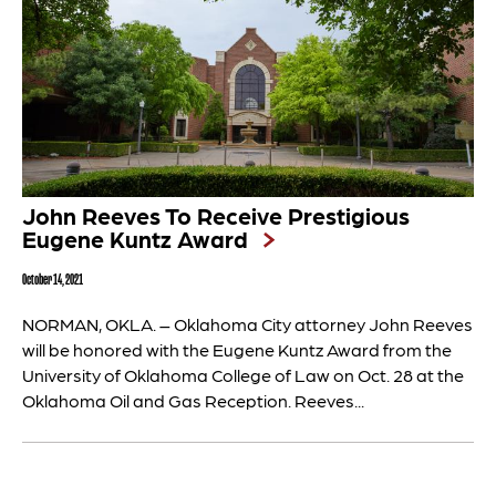
John Reeves To Receive Prestigious
Eugene Kuntz Award
October 14, 2021
NORMAN, OKLA. – Oklahoma City attorney John Reeves
will be honored with the Eugene Kuntz Award from the
University of Oklahoma College of Law on Oct. 28 at the
Oklahoma Oil and Gas Reception. Reeves...