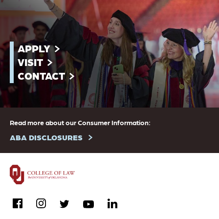
APPLY
VISIT
CONTACT
Read more about our Consumer Information:
ABA DISCLOSURES
facebook
instagram
linkedin
twitter
youtube