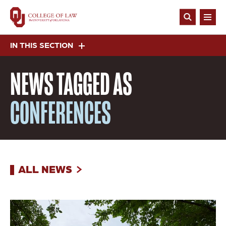
Skip
to
Open
main
Search
content
IN THIS SECTION
NEWS
TAGGED AS
CONFERENCES
ALL NEWS