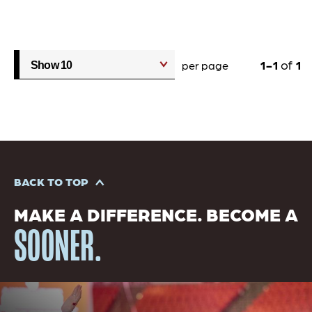
1
1
of
1
per page
BACK TO TOP
MAKE A DIFFERENCE. BECOME A
SOONER.