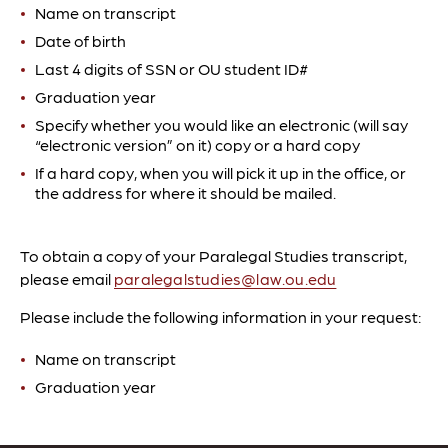
Name on transcript
Date of birth
Last 4 digits of SSN or OU student ID#
Graduation year
Specify whether you would like an electronic (will say
“electronic version” on it) copy or a hard copy
If a hard copy, when you will pick it up in the office, or
the address for where it should be mailed.
To obtain a copy of your Paralegal Studies transcript,
please email
paralegalstudies@law.ou.edu
Please include the following information in your request:
Name on transcript
Graduation year