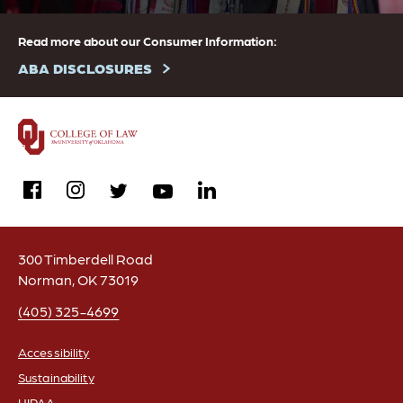
Read more about our Consumer Information:
ABA DISCLOSURES
facebook
instagram
linkedin
twitter
youtube
300 Timberdell Road
Norman, OK 73019
(405) 325-4699
Accessibility
Sustainability
FOOTER
HIPAA