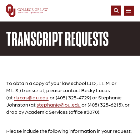
Skip
to
Open
main
Search
content
TRANSCRIPT REQUESTS
To obtain a copy of your law school (J.D., LL.M. or
M.L.S.) transcript, please contact Becky Lucas
(at
rlucas@ou.edu
or (405) 325-4729) or Stephanie
Johnston (at
stephanie@ou.edu
or (405) 325-6215), or
drop by Academic Services (office #3070).
Please include the following information in your request: