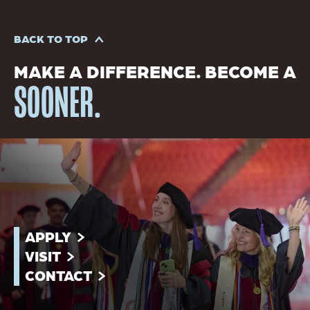
BACK TO TOP
MAKE A DIFFERENCE. BECOME A
SOONER.
APPLY
VISIT
CONTACT