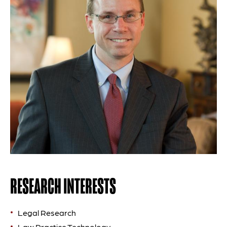
RESEARCH INTERESTS
Legal Research
Law Practice Technology