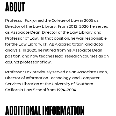
ABOUT
Professor Fox joined the College of Law in 2005 as
Director of the Law Library. From 2012-2020, he served
as Associate Dean, Director of the Law Library, and
Professor of Law. In that position, he was responsible
for the Law Library, I.T., ABA accreditation, and data
analysis. In 2020, he retired from his Associate Dean
position, and now teaches legal research courses as an
adjunct professor of law.
Professor Fox previously served as an Associate Dean,
Director of Information Technology, and Computer
Services Librarian at the University of Southern
California Law School from 1994-2004.
ADDITIONAL INFORMATION