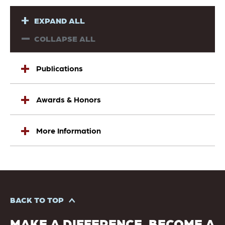
EXPAND ALL
COLLAPSE ALL
Publications
Awards & Honors
More Information
BACK TO TOP
MAKE A DIFFERENCE. BECOME A