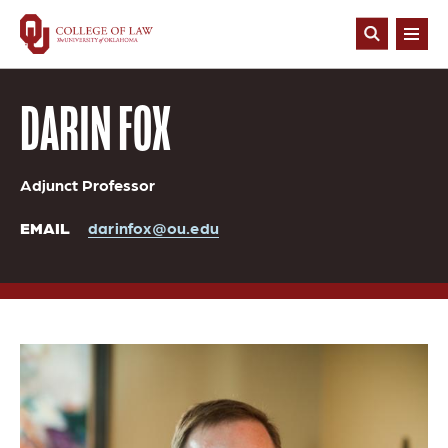
Skip
to
Open
main
Search
content
DARIN FOX
Adjunct Professor
EMAIL
darinfox@ou.edu