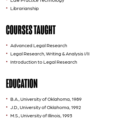
Librarianship
COURSES TAUGHT
Advanced Legal Research
Legal Research, Writing & Analysis I/II
Introduction to Legal Research
EDUCATION
B.A., University of Oklahoma, 1989
J.D., University of Oklahoma, 1992
M.S., University of Illinois, 1993