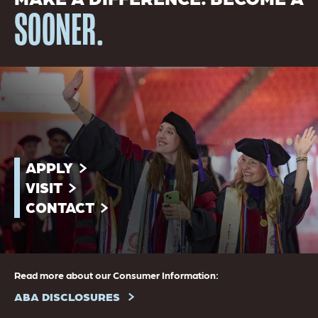
SOONER.
APPLY
VISIT
CONTACT
Read more about our Consumer Information:
ABA DISCLOSURES