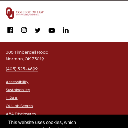
facebook
instagram
linkedin
twitter
youtube
300 Timberdell Road
Norman, OK 73019
(405) 325-4699
Accessibility
Sustainability
FOOTER
HIPAA
OU Job Search
ABA Disclosures
Policies
This website uses cookies, which