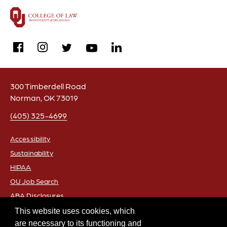
facebook
instagram
linkedin
twitter
youtube
300 Timberdell Road
Norman, OK 73019
(405) 325-4699
Accessibility
Sustainability
FOOTER
HIPAA
OU Job Search
ABA Disclosures
Policies
This website uses cookies, which
are necessary to its functioning and
Legal Notices