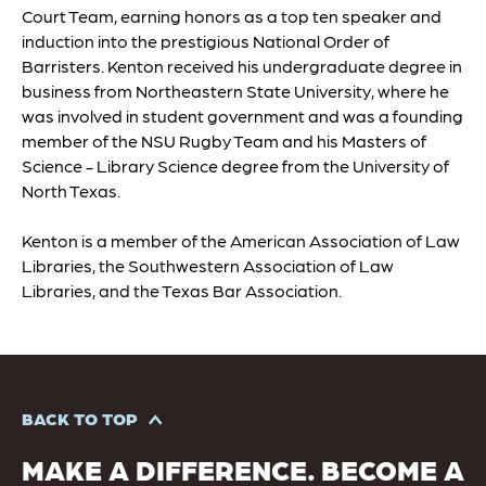
Court Team, earning honors as a top ten speaker and
induction into the prestigious National Order of
Barristers. Kenton received his undergraduate degree in
business from Northeastern State University, where he
was involved in student government and was a founding
member of the NSU Rugby Team and his Masters of
Science - Library Science degree from the University of
North Texas.
Kenton is a member of the American Association of Law
Libraries, the Southwestern Association of Law
Libraries, and the Texas Bar Association.
BACK TO TOP
MAKE A DIFFERENCE. BECOME A