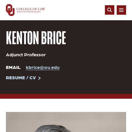
Skip
to
Open
main
Search
content
KENTON BRICE
Adjunct Professor
EMAIL
kbrice@ou.edu
RESUME / CV