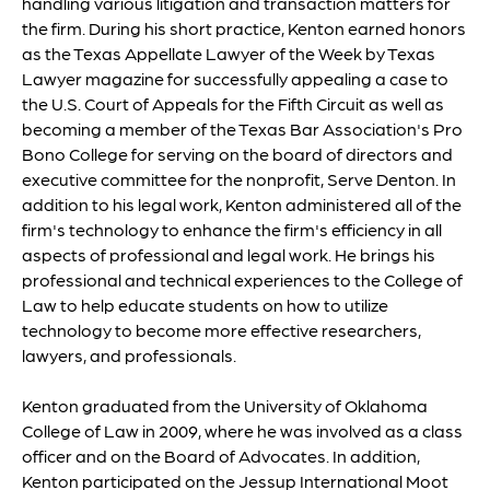
handling various litigation and transaction matters for
the firm. During his short practice, Kenton earned honors
as the Texas Appellate Lawyer of the Week by Texas
Lawyer magazine for successfully appealing a case to
the U.S. Court of Appeals for the Fifth Circuit as well as
becoming a member of the Texas Bar Association's Pro
Bono College for serving on the board of directors and
executive committee for the nonprofit, Serve Denton. In
addition to his legal work, Kenton administered all of the
firm's technology to enhance the firm's efficiency in all
aspects of professional and legal work. He brings his
professional and technical experiences to the College of
Law to help educate students on how to utilize
technology to become more effective researchers,
lawyers, and professionals.
Kenton graduated from the University of Oklahoma
College of Law in 2009, where he was involved as a class
officer and on the Board of Advocates. In addition,
Kenton participated on the Jessup International Moot