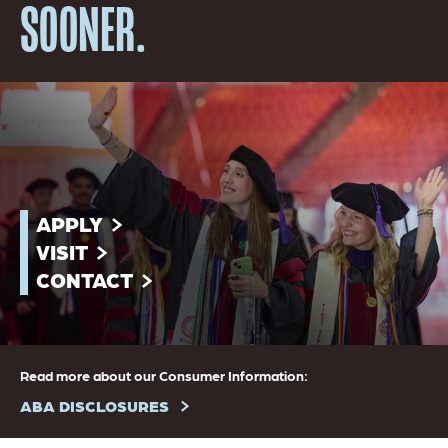
SOONER.
APPLY
VISIT
CONTACT
Read more about our Consumer Information:
ABA DISCLOSURES