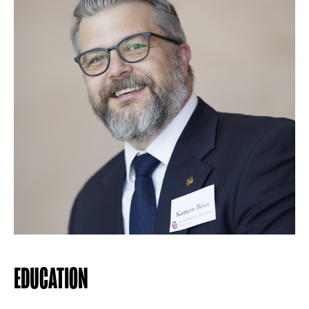
EDUCATION