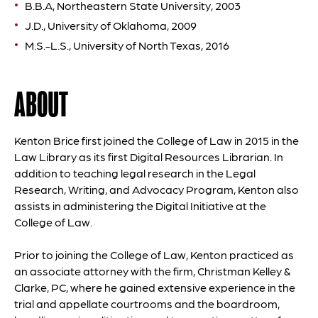
B.B.A, Northeastern State University, 2003
J.D., University of Oklahoma, 2009
M.S.-L.S., University of North Texas, 2016
ABOUT
Kenton Brice first joined the College of Law in 2015 in the
Law Library as its first Digital Resources Librarian. In
addition to teaching legal research in the Legal
Research, Writing, and Advocacy Program, Kenton also
assists in administering the Digital Initiative at the
College of Law.
Prior to joining the College of Law, Kenton practiced as
an associate attorney with the firm, Christman Kelley &
Clarke, PC, where he gained extensive experience in the
trial and appellate courtrooms and the boardroom,