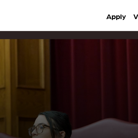
Apply
V