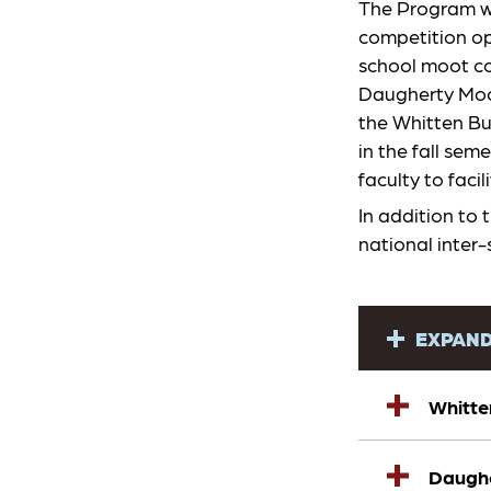
The Program wo
competition op
school moot co
Daugherty Moot
the Whitten Bu
in the fall sem
faculty to fac
In addition to 
national inter
EXPAND
Whitte
Daughe