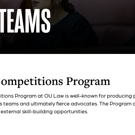
 TEAMS
ompetitions Program
tions Program at OU Law is well-known for producing
s teams and ultimately fierce advocates. The Program o
 external skill-building opportunities.