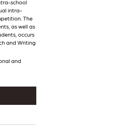
ntra-school
al intra-
petition. The
ts, as well as
udents, occurs
rch and Writing
ional and