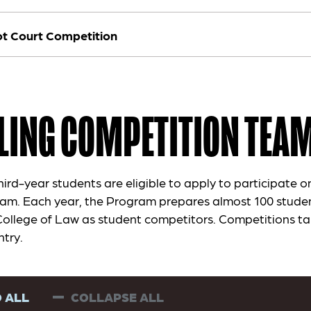
t Court Competition
LING COMPETITION TEA
rd-year students are eligible to apply to participate on
am. Each year, the Program prepares almost 100 stude
College of Law as student competitors. Competitions ta
ntry.
 ALL
COLLAPSE ALL