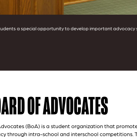
dents a special opportunity to develop important advocacy ski
OARD OF ADVOCATES
dvocates (BoA) is a student organization that promote
cy through intra-school and interschool competitions. 