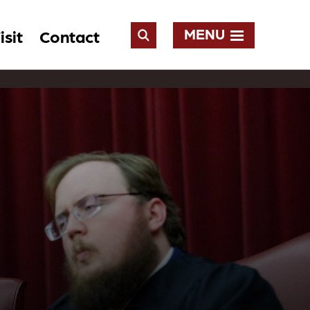
MENU
isit
Contact
Open
Search