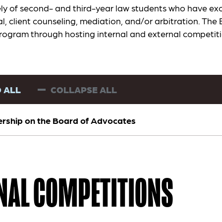
ly of second- and third-year law students who have exc
al, client counseling, mediation, and/or arbitration. The 
rogram through hosting internal and external competit
 ALL
COLLAPSE ALL
ship on the Board of Advocates
NAL COMPETITIONS