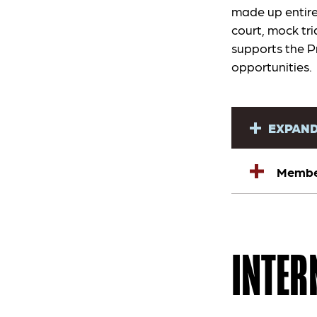
made up entire
court, mock tri
supports the P
opportunities.
EXPAND
Member
INTER