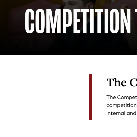
COMPETITION
The C
The Competi
competition
internal and