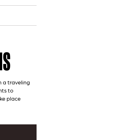
MS
 a traveling
nts to
ke place