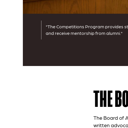
"The Competitions Program provides stu
and receive mentorship from alumni."
THE B
The Board of A
written advoca