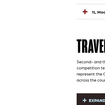
1L Moo
TRAVE
Second- and thi
competition te
represent the 
across the cou
EXPAND