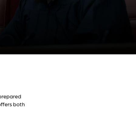
 prepared
ffers both