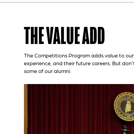
THE VALUE ADD
The Competitions Program adds value to our 
experience, and their future careers. But don't 
some of our alumni: