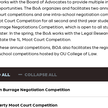
rks with the Board of Advocates to provide multiple i
portunities. The BoA organizes and facilitates two annu
urt competitions and one intra-school negotiation com
 Court Competition for all second and third year studen
rrage Negotiations Competition, which is open to all st
ester. In the spring, the BoA works with the Legal Resea
ilitate the 1L Moot Court Competition.
these annual competitions, BOA also facilitates the reg
-school competitions hosted by OU College of Law.
 ALL
COLLAPSE ALL
n Burrage Negotiation Competition
rty Moot Court Competition