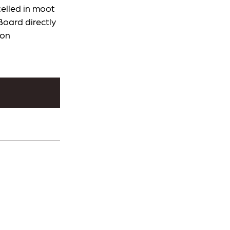
elled in moot
Board directly
ion