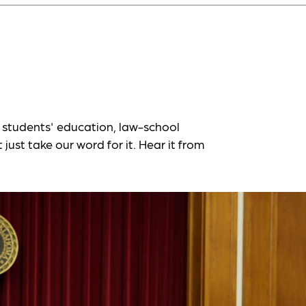
students' education, law-school
just take our word for it. Hear it from