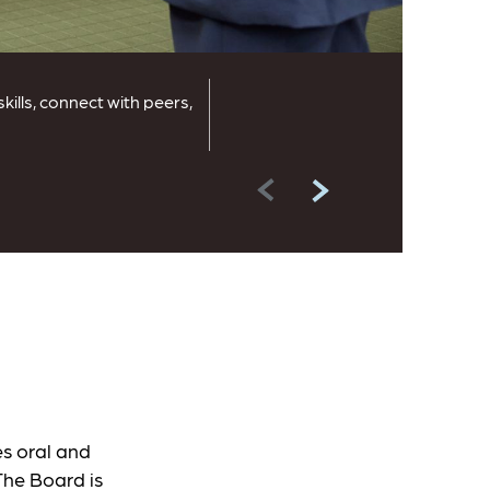
lls, connect with peers,
s oral and
The Board is