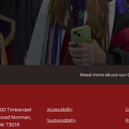
Read more about our 
00 Timberdell
Accessibility
C
oad Norman,
Sustainability
R
K 73019