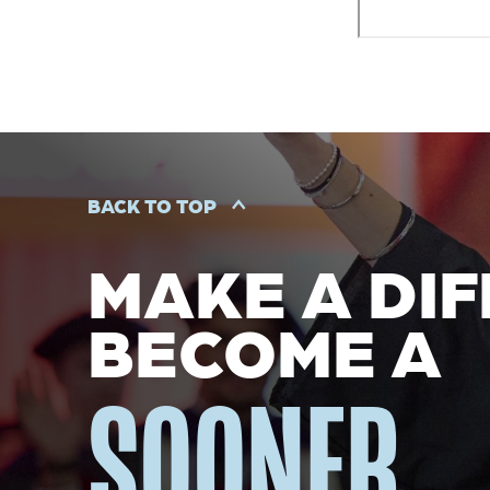
BACK TO TOP
MAKE A DIF
BECOME A
SOONER.