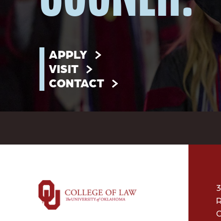
APPLY
VISIT
CONTACT
3
R
O