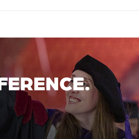
FERENCE.