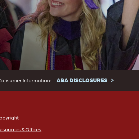
ABA DISCLOSURES
Consumer Information:
opyright
esources & Offices