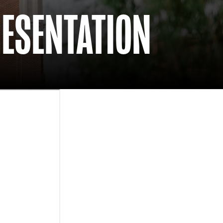
RESENTATION