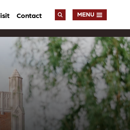
MENU
isit
Contact
Open
Search