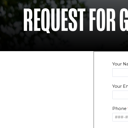
REQUEST FOR 