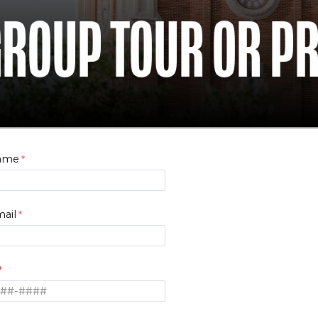
GROUP TOUR OR P