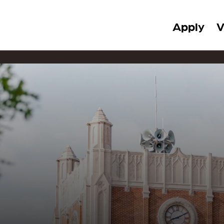
Apply
V