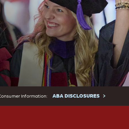
ABA DISCLOSURES
Consumer Information: