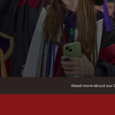
Read more about our 