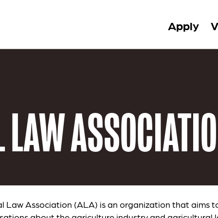
Apply
V
 LAW ASSOCIATI
al Law Association (ALA) is an organization that aims t
sations about the agriculture industry and agricultural