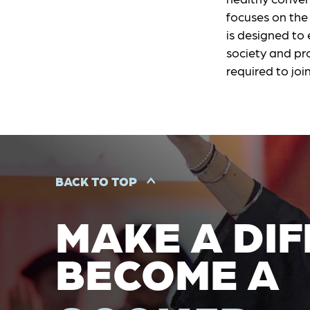
focuses on the 
is designed to
society and pro
required to joi
BACK TO TOP
MAKE A DIF
BECOME A