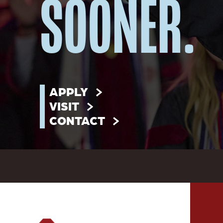
SOONER.
APPLY
VISIT
CONTACT