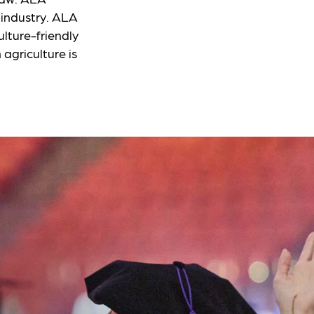
s industry. ALA
lture-friendly
 agriculture is