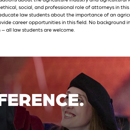
ethical, social, and professional role of attorneys in thi
 educate law students about the importance of an agricu
vide career opportunities in this field. No background in
n – all law students are welcome.
FERENCE.