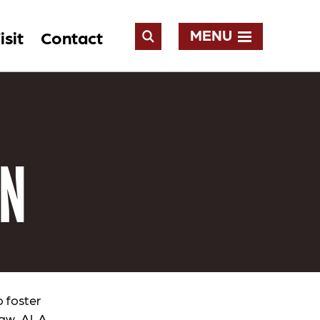
MENU
isit
Contact
Open
Search
ON
o foster
 law. ALA