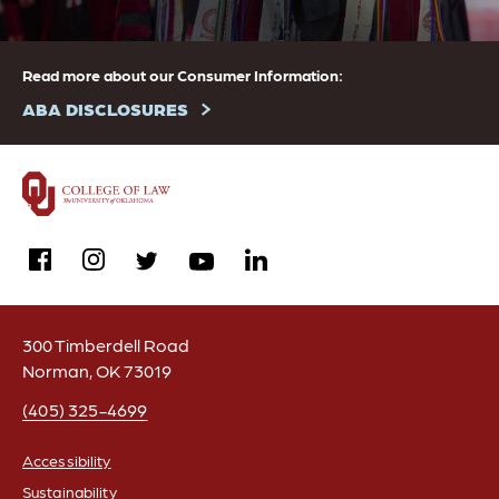
Read more about our Consumer Information:
ABA DISCLOSURES
facebook
instagram
linkedin
twitter
youtube
300 Timberdell Road
Norman, OK 73019
(405) 325-4699
Accessibility
Sustainability