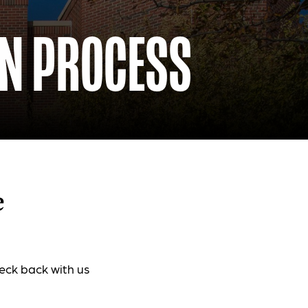
ON PROCESS
e
eck back with us