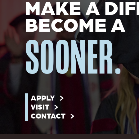
MAKE A DIF
BECOME A
SOONER.
APPLY
VISIT
CONTACT