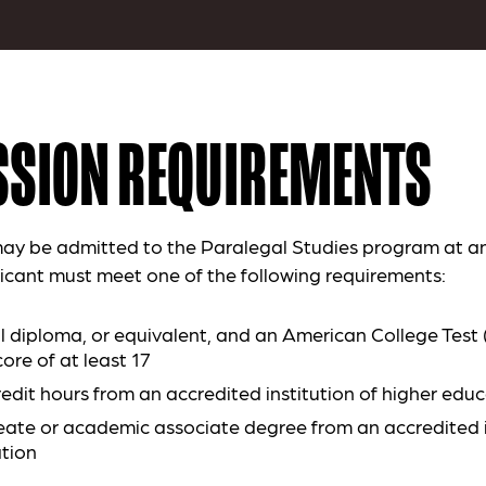
SION REQUIREMENTS
ay be admitted to the Paralegal Studies program at an
icant must meet one of the following requirements:
l diploma, or equivalent, and an American College Test
ore of at least 17
redit hours from an accredited institution of higher edu
ate or academic associate degree from an accredited i
tion