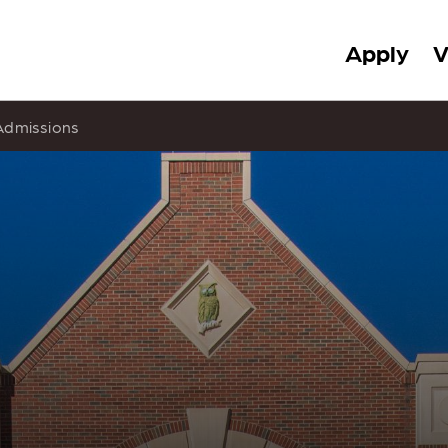
Apply
V
Admissions