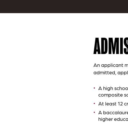
ADMIS
An applicant m
admitted, appl
A high schoo
composite sc
At least 12 c
A baccalaure
higher educa