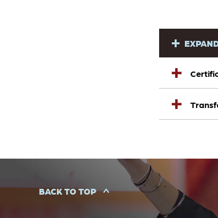
EXPAND
Certif
Transf
BACK TO TOP