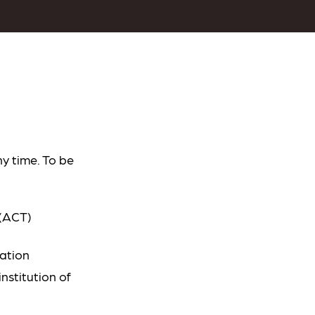
y time. To be
 (ACT)
cation
nstitution of