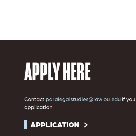
APPLY HERE
Contact
paralegalstudies@law.ou.edu
if yo
application.
APPLICATION