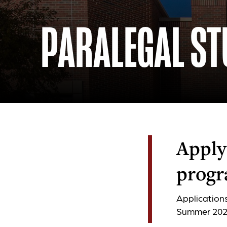
PARALEGAL ST
Apply 
progr
Application
Summer 2026