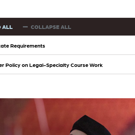
 ALL
COLLAPSE ALL
icate Requirements
er Policy on Legal-Specialty Course Work