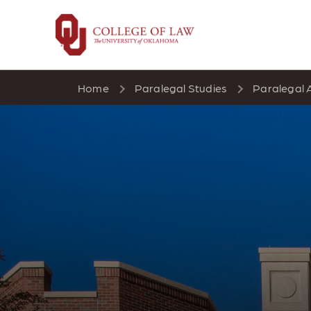
Skip
to
main
content
Home
Paralegal Studies
Paralegal 