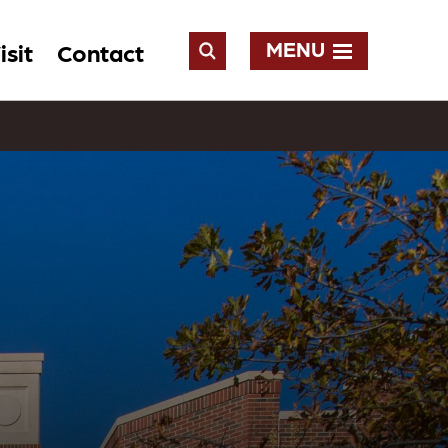
MENU
isit
Contact
Open
Search