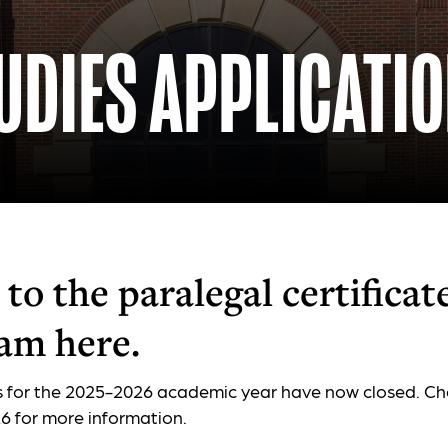
UDIES APPLICATI
to the paralegal certificat
am here.
s for the 2025-2026 academic year have now closed. Ch
 for more information.