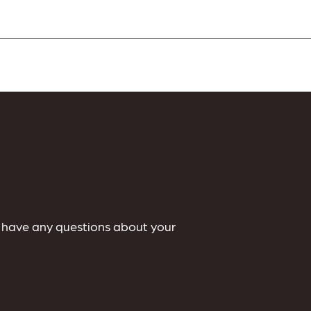
u have any questions about your