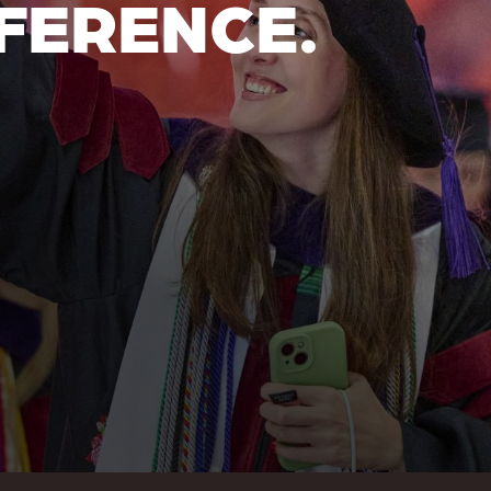
FERENCE.