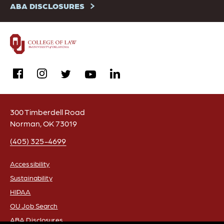
ABA DISCLOSURES
facebook
instagram
linkedin
twitter
youtube
300 Timberdell Road
Norman, OK 73019
(405) 325-4699
Accessibility
Sustainability
FOOTER
HIPAA
OU Job Search
ABA Disclosures