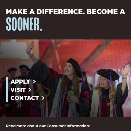
MAKE A DIFFERENCE. BECOME A
SOONER.
APPLY
VISIT
CONTACT
Read more about our Consumer Information: