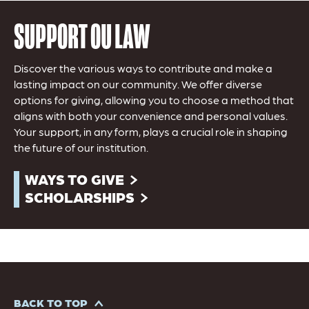
SUPPORT OU LAW
Discover the various ways to contribute and make a
lasting impact on our community. We offer diverse
options for giving, allowing you to choose a method that
aligns with both your convenience and personal values.
Your support, in any form, plays a crucial role in shaping
the future of our institution.
WAYS TO GIVE
SCHOLARSHIPS
BACK TO TOP