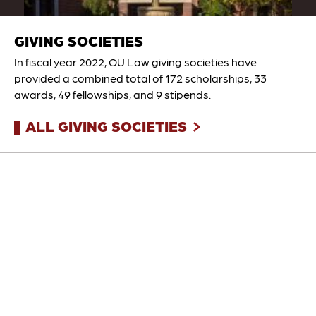
GIVING SOCIETIES
In fiscal year 2022, OU Law giving societies have
provided a combined total of 172 scholarships, 33
awards, 49 fellowships, and 9 stipends.
ALL GIVING SOCIETIES