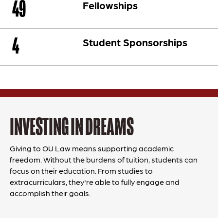
49
Fellowships
4
Student Sponsorships
INVESTING IN DREAMS
Giving to OU Law means supporting academic
freedom. Without the burdens of tuition, students can
focus on their education. From studies to
extracurriculars, they're able to fully engage and
accomplish their goals.