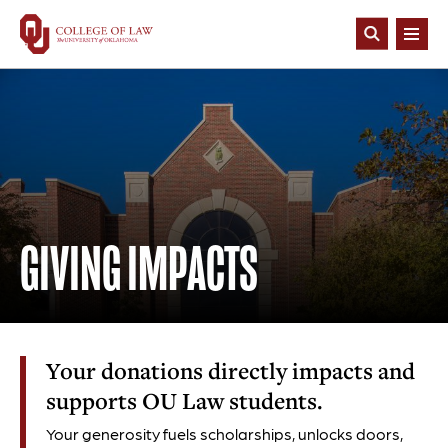
Skip
to
Open
main
Search
content
GIVING IMPACTS
Your donations directly impacts and
supports OU Law students.
Your generosity fuels scholarships, unlocks doors,