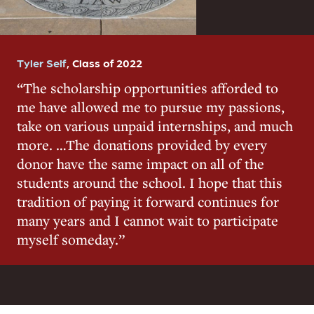
Tyler Self
,
Class of 2022
The scholarship opportunities afforded to
me have allowed me to pursue my passions,
take on various unpaid internships, and much
more. …The donations provided by every
donor have the same impact on all of the
students around the school. I hope that this
tradition of paying it forward continues for
many years and I cannot wait to participate
myself someday.