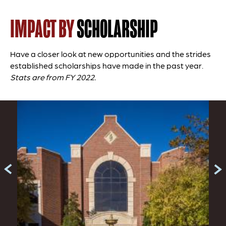
IMPACT BY
SCHOLARSHIP
Have a closer look at new opportunities and the strides
established scholarships have made in the past year.
Stats are from FY 2022.
Slide