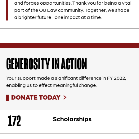
and forges opportunities. Thank you for being a vital
part of the OU Law community. Together, we shape
a brighter future—one impact at a time.
GENEROSITY IN ACTION
Your support made a significant difference in FY 2022,
enabling us to effect meaningful change.
DONATE TODAY
172
Scholarships