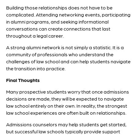
Building those relationships does not have to be
complicated. Attending networking events, participating
in alumni programs, and seeking informational
conversations can create connections that last
throughout a legal career.
A strong alumni network is not simply a statistic. It is a
community of professionals who understand the
challenges of law school and can help students navigate
the transition into practice.
Final Thoughts
Many prospective students worry that once admissions
decisions are made, they will be expected to navigate
law school entirely on their own. In reality, the strongest
law school experiences are often built on relationships.
Admissions counselors may help students get started,
but successful law schools typically provide support