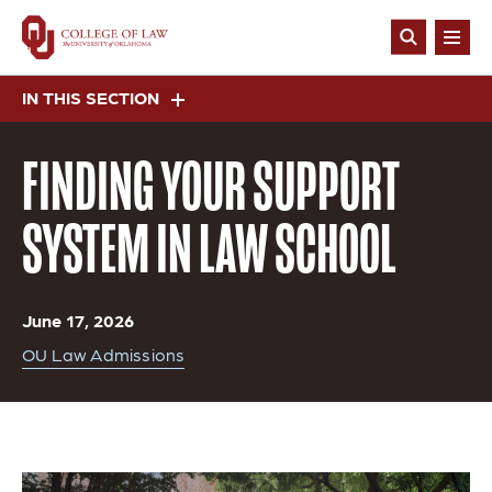
Skip
to
Open
main
Search
content
IN THIS SECTION
FINDING YOUR SUPPORT
SYSTEM IN LAW SCHOOL
June 17, 2026
OU Law Admissions