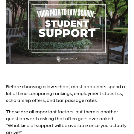
Before choosing a law school, most applicants spend a
lot of time comparing rankings, employment statistics,
scholarship offers, and bar passage rates.
Those are all important factors, but there is another
question worth asking that often gets overlooked:
“What kind of support will be available once you actually
arrive?”