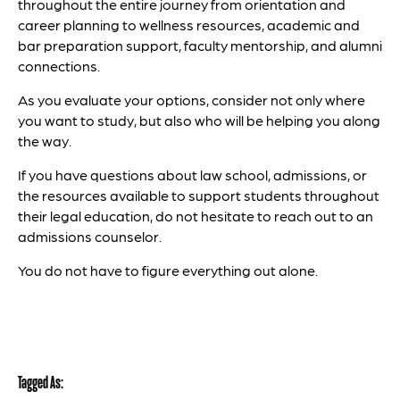
throughout the entire journey from orientation and
career planning to wellness resources, academic and
bar preparation support, faculty mentorship, and alumni
connections.
As you evaluate your options, consider not only where
you want to study, but also who will be helping you along
the way.
If you have questions about law school, admissions, or
the resources available to support students throughout
their legal education, do not hesitate to reach out to an
admissions counselor.
You do not have to figure everything out alone.
Tagged As: