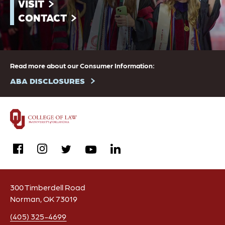
VISIT
CONTACT
Read more about our Consumer Information:
ABA DISCLOSURES
facebook
instagram
linkedin
twitter
youtube
300 Timberdell Road
Norman, OK 73019
(405) 325-4699