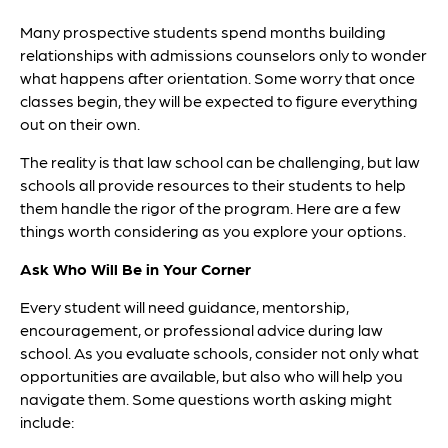
Many prospective students spend months building
relationships with admissions counselors only to wonder
what happens after orientation. Some worry that once
classes begin, they will be expected to figure everything
out on their own.
The reality is that law school can be challenging, but law
schools all provide resources to their students to help
them handle the rigor of the program. Here are a few
things worth considering as you explore your options.
Ask Who Will Be in Your Corner
Every student will need guidance, mentorship,
encouragement, or professional advice during law
school. As you evaluate schools, consider not only what
opportunities are available, but also who will help you
navigate them. Some questions worth asking might
include: