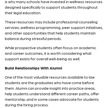
is why many schools have invested in wellness resources
designed specifically to support students throughout
their legal education.
These resources may include professional counseling
services, wellness programming, peer support initiatives,
and other opportunities that help students maintain
balance during stressful periods.
While prospective students often focus on academic
and career outcomes, it is worth considering what
support exists for overall well-being as well.
Build Relationships With Alumni
One of the most valuable resources available to law
students are the graduates who have come before
them. Alumni can provide insight into practice areas,
help students understand different career paths, offer
mentorship, and in some cases advocate for students
during the hiring process.