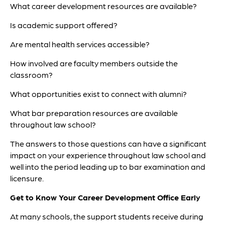
What career development resources are available?
Is academic support offered?
Are mental health services accessible?
How involved are faculty members outside the
classroom?
What opportunities exist to connect with alumni?
What bar preparation resources are available
throughout law school?
The answers to those questions can have a significant
impact on your experience throughout law school and
well into the period leading up to bar examination and
licensure.
Get to Know Your Career Development Office Early
At many schools, the support students receive during