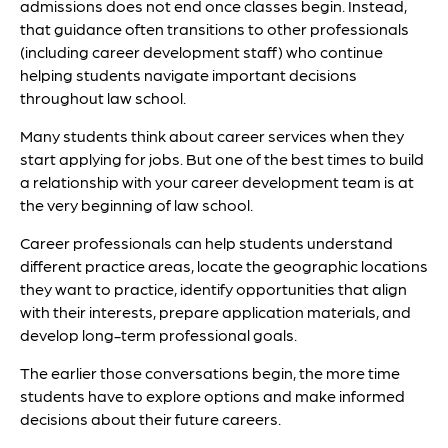
admissions does not end once classes begin. Instead,
that guidance often transitions to other professionals
(including career development staff) who continue
helping students navigate important decisions
throughout law school.
Many students think about career services when they
start applying for jobs. But one of the best times to build
a relationship with your career development team is at
the very beginning of law school.
Career professionals can help students understand
different practice areas, locate the geographic locations
they want to practice, identify opportunities that align
with their interests, prepare application materials, and
develop long-term professional goals.
The earlier those conversations begin, the more time
students have to explore options and make informed
decisions about their future careers.