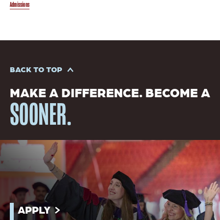
Admissions
BACK TO TOP
MAKE A DIFFERENCE. BECOME A
SOONER.
APPLY