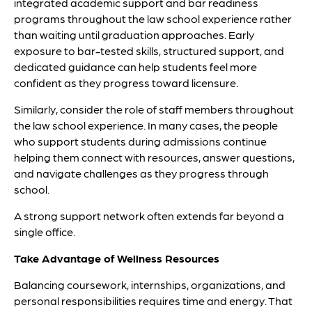
integrated academic support and bar readiness
programs throughout the law school experience rather
than waiting until graduation approaches. Early
exposure to bar-tested skills, structured support, and
dedicated guidance can help students feel more
confident as they progress toward licensure.
Similarly, consider the role of staff members throughout
the law school experience. In many cases, the people
who support students during admissions continue
helping them connect with resources, answer questions,
and navigate challenges as they progress through
school.
A strong support network often extends far beyond a
single office.
Take Advantage of Wellness Resources
Balancing coursework, internships, organizations, and
personal responsibilities requires time and energy. That