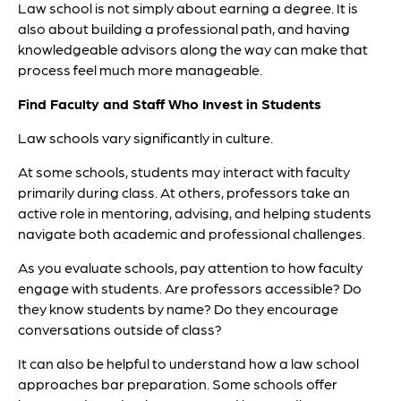
Law school is not simply about earning a degree. It is
also about building a professional path, and having
knowledgeable advisors along the way can make that
process feel much more manageable.
Find Faculty and Staff Who Invest in Students
Law schools vary significantly in culture.
At some schools, students may interact with faculty
primarily during class. At others, professors take an
active role in mentoring, advising, and helping students
navigate both academic and professional challenges.
As you evaluate schools, pay attention to how faculty
engage with students. Are professors accessible? Do
they know students by name? Do they encourage
conversations outside of class?
It can also be helpful to understand how a law school
approaches bar preparation. Some schools offer