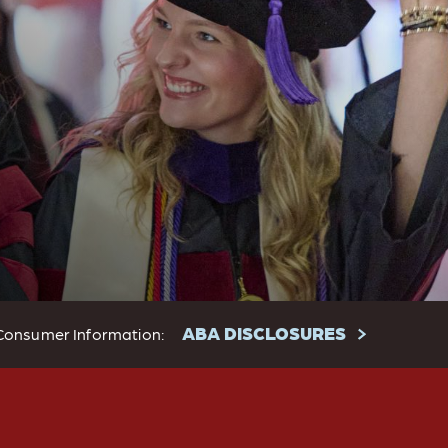
ABA DISCLOSURES
Consumer Information: