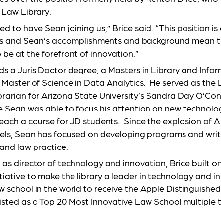
e Law Library.
ed to have Sean joining us,” Brice said. “This position is
us and Sean’s accomplishments and background mean 
o be at the forefront of innovation.”
ds a Juris Doctor degree, a Masters in Library and Info
 Master of Science in Data Analytics. He served as the
rarian for Arizona State University’s Sandra Day O’Con
le Sean was able to focus his attention on new technolog
each a course for JD students. Since the explosion of A
ls, Sean has focused on developing programs and writi
 and law practice.
 as director of technology and innovation, Brice built o
itiative to make the library a leader in technology and in
law school in the world to receive the Apple Distinguish
isted as a Top 20 Most Innovative Law School multiple 