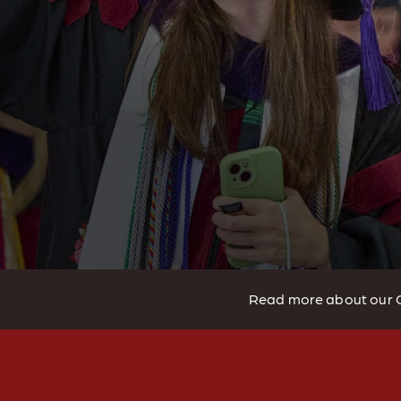
Read more about our 