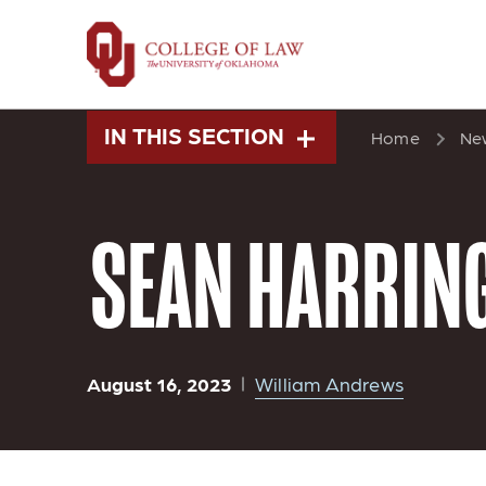
Skip
to
main
content
IN THIS SECTION
Home
Ne
SEAN HARRING
August 16, 2023
William Andrews