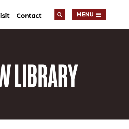
MENU
isit
Contact
Open
Search
W LIBRARY