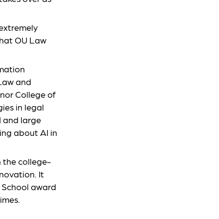
 extremely
that OU Law
rmation
 Law and
nor College of
ies in legal
I and large
ng about AI in
n the college-
novation. It
ed School award
times.