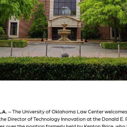
LA.
– The University of Oklahoma Law Center welcome
the Director of Technology Innovation at the Donald E. P
es over the position formerly held by Kenton Brice, who 