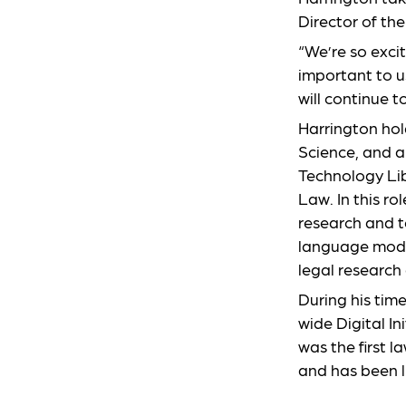
Director of th
“We’re so excit
important to 
will continue t
Harrington hol
Science, and a
Technology Lib
Law. In this ro
research and t
language mode
legal research
During his time
wide Digital In
was the first 
and has been l