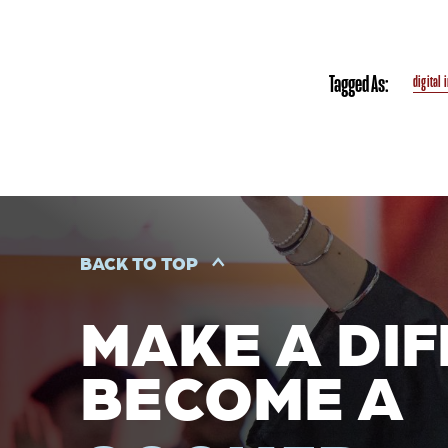
Tagged As:
digital 
BACK TO TOP
MAKE A DIF
BECOME A