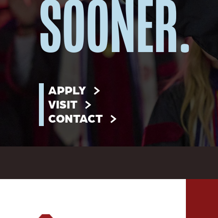
SOONER.
APPLY
VISIT
CONTACT