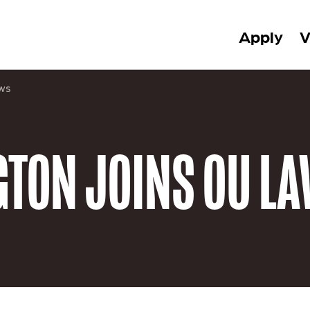
Apply
V
ws
TON JOINS OU LA