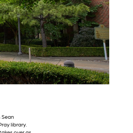
s Sean
ray library.
takes over as