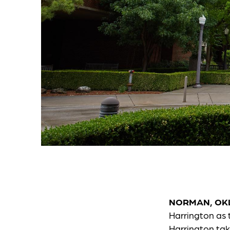
NORMAN, OK
Harrington as 
Harrington tak