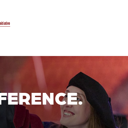
initiative
FERENCE.