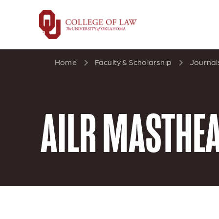
Skip
to
main
content
Home
Faculty & Scholarship
Journal
AILR MASTHE