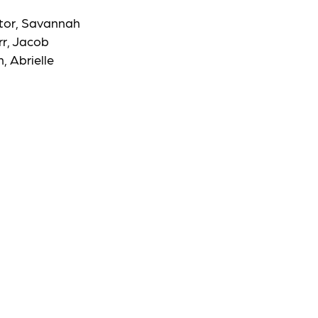
ctor, Savannah
rr, Jacob
, Abrielle