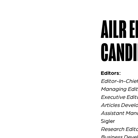
AILR 
CANDI
Editors:
Editor-In-Chie
Managing Edit
Executive Edit
Articles Devel
Assistant Man
Sigler
Research Edito
Business Deve