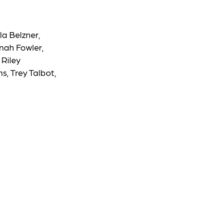
la Belzner,
nnah Fowler,
 Riley
, Trey Talbot,