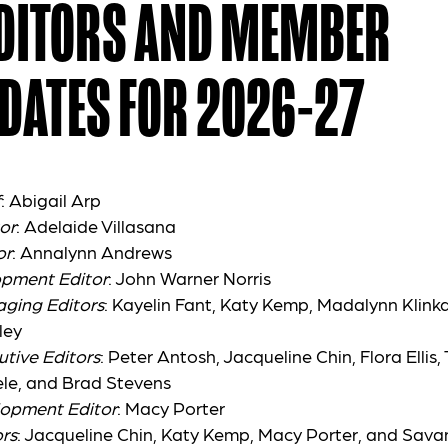
EDITORS AND MEMBER
DATES FOR 2026-27
f
: Abigail Arp
or
: Adelaide Villasana
or
: Annalynn Andrews
opment Editor
: John Warner Norris
aging Editors
: Kayelin Fant, Katy Kemp, Madalynn Klinka
ley
utive Editors
: Peter Antosh, Jacqueline Chin, Flora Ellis,
le, and Brad Stevens
lopment Editor
: Macy Porter
rs
: Jacqueline Chin, Katy Kemp, Macy Porter, and Sav