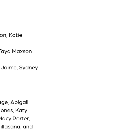
n, Katie
 Taya Maxson
a Jaime, Sydney
ge, Abigail
 Jones, Katy
Macy Porter,
illasana, and