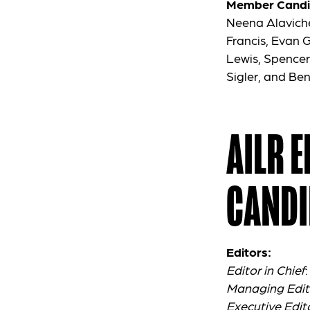
Member Candi
Neena Alaviche
Francis, Evan 
Lewis, Spencer
Sigler, and Be
AILR 
CANDI
Editors:
Editor in Chief
Managing Edit
Executive Edit