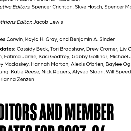
utive Editors
: Spencer Crichton, Skye
Hosch
, Spencer Ma
itions Editor
: Jacob Lewis
Wes Corwin, Kayla H. Gray, and Benjamin A. Sinder
dates:
Cassidy Beck, Tori Bradshaw, Drew Cromer, Liv 
, Fatima Jamie, Kaci Godfrey, Gabby Gollihar, Michael
 Mcclaskey, Hannah Morton, Alexis O’brien, Baylee Og
ung, Katie Reese, Nick Rogers, Alyvea Sloan, Will Speed
rianna Zenzen
EDITORS AND MEMBER