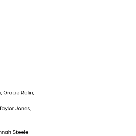
, Gracie Rolin,
 Taylor Jones,
annah Steele