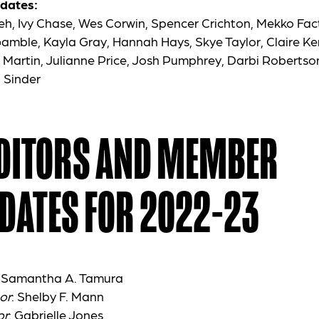
dates:
h, Ivy Chase, Wes Corwin, Spencer Crichton, Mekko Fa
Gamble, Kayla Gray, Hannah Hays, Skye Taylor, Claire Ke
 Martin, Julianne Price, Josh Pumphrey, Darbi Robertson
n Sinder
EDITORS AND MEMBER
DATES FOR 2022-23
: Samantha A. Tamura
or
: Shelby F. Mann
or
: Gabrielle Jones