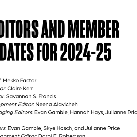
EDITORS AND MEMBER
DATES FOR 2024-25
f
: Mekko Factor
or
: Claire Kerr
or
: Savannah S. Francis
opment Editor
: Neena Alavicheh
aging Editors
: Evan Gamble, Hannah Hays, Julianne Pric
rs
:
Evan Gamble, Skye Hosch, and Julianne Price
lopment Editor
: Darbi E. Robertson