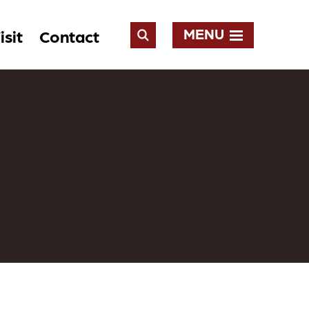
MENU
isit
Contact
Open
Search