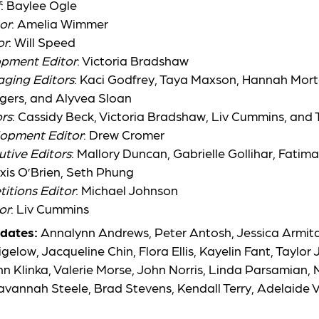
f
:
Baylee Ogle
or
:
Amelia Wimmer
or
:
Will Speed
opment Editor
:
Victoria Bradshaw
aging Editors
: Kaci Godfrey,
Taya Maxson, Hannah Morto
gers, and Alyvea Sloan
rs
: Cassidy Beck,
Victoria Bradshaw, Liv Cummins, and
lopment Editor
:
Drew Cromer
utive Editors
: Mallory Duncan,
Gabrielle Gollihar, Fatim
xis O’Brien, Seth Phung
itions Editor
:
Michael Johnson
or
:
Liv Cummins
dates:
Annalynn Andrews, Peter Antosh, Jessica Armita
elow, Jacqueline Chin, Flora Ellis, Kayelin Fant, Taylor
 Klinka, Valerie Morse, John Norris, Linda Parsamian, 
Savannah Steele, Brad Stevens, Kendall Terry, Adelaide V