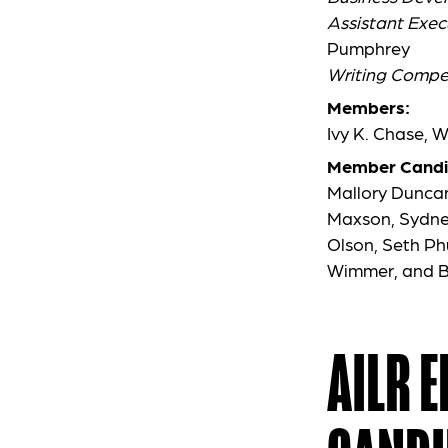
Assistant Exec
Pumphrey
Writing Compet
Members:
Ivy K. Chase, 
Member Candi
Mallory Duncan
Maxson, Sydney
Olson, Seth Ph
Wimmer, and B
AILR 