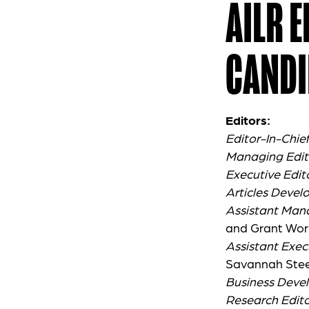
AILR 
CANDI
Editors:
Editor-In-Chie
Managing Edit
Executive Edit
Articles Devel
Assistant Man
and Grant Wor
Assistant Exec
Savannah Stee
Business Deve
Research Edito