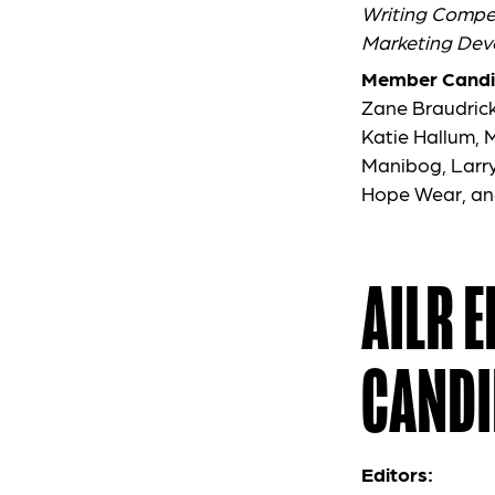
Writing Compet
Marketing Dev
Member Candi
Zane Braudrick
Katie Hallum,
Manibog, Larry
Hope Wear, an
AILR 
CANDI
Editors: