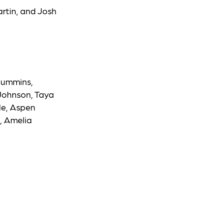
rtin, and Josh
Cummins,
 Johnson, Taya
le, Aspen
, Amelia