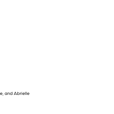
e, and Abrielle