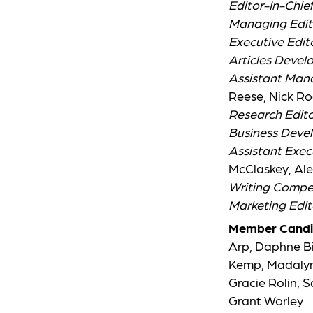
Editor-In-Chie
Managing Edit
Executive Edit
Articles Devel
Assistant Man
Reese, Nick Ro
Research Edito
Business Deve
Assistant Exec
McClaskey, Ale
Writing Compet
Marketing Edit
Member Candi
Arp, Daphne Big
Kemp, Madalynn
Gracie Rolin, 
Grant Worley