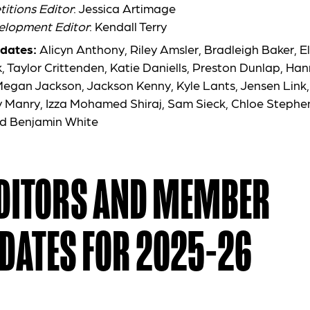
itions Editor
: Jessica Artimage
elopment Editor
: Kendall Terry
dates:
Alicyn Anthony, Riley Amsler, Bradleigh Baker, El
, Taylor Crittenden, Katie Daniells, Preston Dunlap, Ha
 Megan Jackson,
Jackson Kenny, Kyle Lants, Jensen Link,
 Manry, Izza Mohamed Shiraj, Sam Sieck, Chloe Stephens
d Benjamin White
EDITORS AND MEMBER
DATES FOR 2025-26