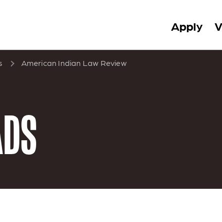
Apply
V
s
American Indian Law Review
ADS