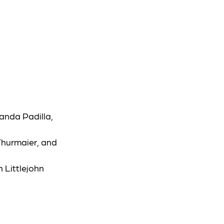
anda Padilla,
Thurmaier, and
 Littlejohn