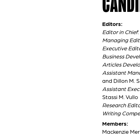
CANDI
Editors:
Editor in Chief
Managing Edit
Executive Edit
Business Deve
Articles Devel
Assistant Man
and Dillon M. S
Assistant Exec
Stassi M. Vullo
Research Edito
Writing Compet
Members:
Mackenzie Mer