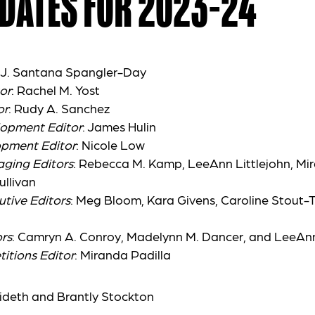
DATES FOR 2023-24
: J. Santana Spangler-Day
or
: Rachel M. Yost
or
: Rudy A. Sanchez
lopment Editor
: James Hulin
opment Editor
: Nicole Low
aging Editors
: Rebecca M. Kamp, LeeAnn Littlejohn, Mir
ullivan
utive Editors
: Meg Bloom, Kara Givens, Caroline Stout-
rs
: Camryn A. Conroy, Madelynn M. Dancer, and LeeAnn
itions Editor
: Miranda Padilla
ideth and Brantly Stockton