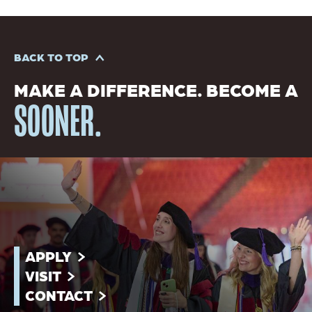
BACK TO TOP
MAKE A DIFFERENCE. BECOME A
SOONER.
APPLY
VISIT
CONTACT