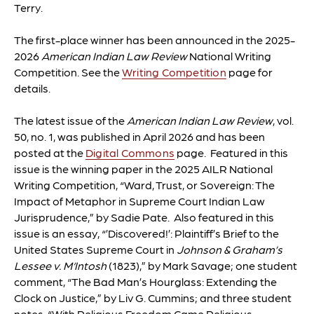
Terry.
The first-place winner has been announced in the 2025-
2026
American Indian Law Review
National Writing
Competition. See the
Writing Competition
page for
details.
The latest issue of the
American Indian Law Review
, vol.
50, no. 1, was published in April 2026 and has been
posted at the
Digital Commons
page.
Featured in this
issue is the winning paper in the 2025 AILR National
Writing Competition, “Ward, Trust, or Sovereign: The
Impact of Metaphor in Supreme Court Indian Law
Jurisprudence,” by Sadie Pate. Also featured in this
issue is an essay, “’Discovered!’: Plaintiff’s Brief to the
United States Supreme Court in
Johnson & Graham’s
Lessee v. M‘Intosh
(1823),” by Mark Savage; one student
comment, “The Bad Man’s Hourglass: Extending the
Clock on Justice,” by Liv G. Cummins; and three student
notes, “With Religious Freedom Came Religious