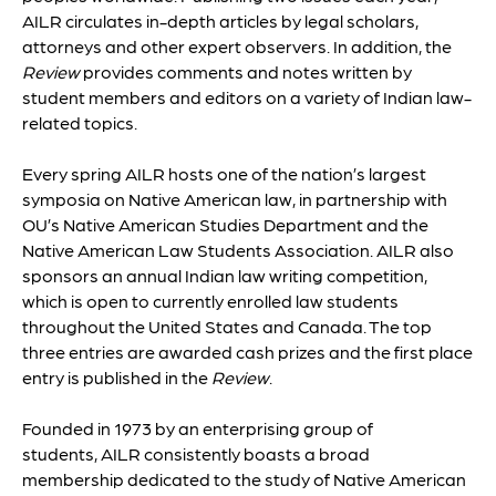
AILR circulates in-depth articles by legal scholars,
attorneys and other expert observers. In addition, the
Review
provides comments and notes written by
student members and editors on a variety of Indian law-
related topics.
Every spring AILR hosts one of the nation’s largest
symposia on Native American law, in partnership with
OU’s Native American Studies Department and the
Native American Law Students Association. AILR also
sponsors an annual Indian law writing competition,
which is open to currently enrolled law students
throughout the United States and Canada. The top
three entries are awarded cash prizes and the first place
entry is published in the
Review
.
Founded in 1973 by an enterprising group of
students, AILR consistently boasts a broad
membership dedicated to the study of Native American