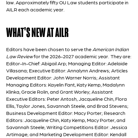
law. Approximately fifty OU Law students participate in
AILR each academic year.
WHAT'S NEW AT AILR
Editors have been chosen to serve the
American Indian
Law Review
for the 2026-2027 academic year. They are:
Editor-In-Chief: Abigail Arp; Managing Editor: Adelaide
Villasana; Executive Editor: Annalynn Andrews; Articles
Development Editor: John Warner Norris; Assistant
Managing Editors: Kayelin Fant, Katy Kemp, Madalynn
Klinka, Gracie Rolin, and Grant Worley; Assistant
Executive Editors: Peter Antosh, Jacqueline Chin, Flora
Ellis, Taylor Jones, Savannah Steele, and Brad Stevens;
Business Development Editor: Macy Porter; Research
Editors: Jacqueline Chin, Katy Kemp, Macy Porter, and
Savannah Steele; Writing Competitions Editor: Jessica
Artimage; and Marketing Development Editor: Kendall