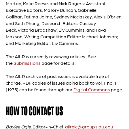
Morton, Katie Reese, and Nick Rogers;
Assistant
Executive Editors:
Mallory Duncan, Gabrielle
Gollihar, Fatima Jaime, Sydney Mcclaskey, Alexis O’brien,
and Seth Phung
; Research Editors:
Cassidy
Beck, Victoria Bradshaw, Liv Cummins, and Taya
Maxson
; Writing Competition Editor:
Michael Johnson;
and Marketing Editor: Liv Cummins
.
The AILR is currently reviewing articles. See
the
Submissions
page for details.
The AILR archive of past issues is available free of
charge. PDF copies of issues going back to vol. 1, no. 1
(1973) can be found through our
Digital Commons
page.
HOW TO CONTACT US
Baylee Ogle
, Editor-in-Chief:
ailreic@groups.ou.edu