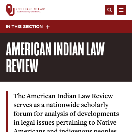
Skip
to
Open
main
Search
content
IN THIS SECTION
AMERICAN INDIAN LAW
REVIEW
The American Indian Law Review
serves as a nationwide scholarly
forum for analysis of developments
in legal issues pertaining to Native
Americans and indigenous peoples