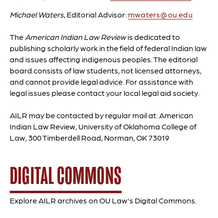
Michael Waters
, Editorial Advisor:
mwaters@ou.edu
The
American Indian Law Review
is dedicated to
publishing scholarly work in the field of federal Indian law
and issues affecting indigenous peoples. The editorial
board consists of law students, not licensed attorneys,
and cannot provide legal advice. For assistance with
legal issues please contact your local legal aid society.
AILR may be contacted by regular mail at: American
Indian Law Review, University of Oklahoma College of
Law, 300 Timberdell Road, Norman, OK 73019
DIGITAL COMMONS
Explore AILR archives on OU Law's Digital Commons.