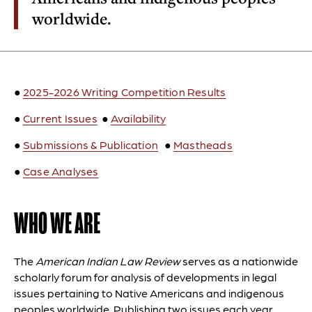
worldwide.
●
2025-2026 Writing Competition Results
●
Current Issues
●
Availability
●
Submissions & Publication
●
Mastheads
●
Case Analyses
WHO WE ARE
The
American Indian Law Review
serves as a nationwide
scholarly forum for analysis of developments in legal
issues pertaining to Native Americans and indigenous
peoples worldwide. Publishing two issues each year,