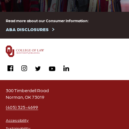
Read more about our Consumer Information:
ABA DISCLOSURES
facebook
instagram
linkedin
twitter
youtube
300 Timberdell Road
Norman, OK 73019
(405) 325-4699
Accessibility
Sustainability