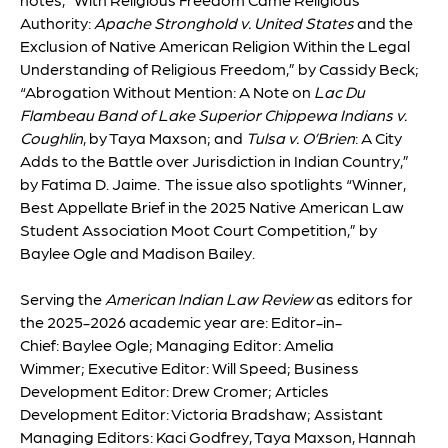
Authority:
Apache Stronghold v. United States
and the
Exclusion of Native American Religion Within the Legal
Understanding of Religious Freedom,” by Cassidy Beck;
“Abrogation Without Mention: A Note on
Lac Du
Flambeau Band of Lake Superior Chippewa Indians v.
Coughlin
, by Taya Maxson; and
Tulsa v. O’Brien
: A City
Adds to the Battle over Jurisdiction in Indian Country,”
by Fatima D. Jaime. The issue also spotlights “Winner,
Best Appellate Brief in the 2025 Native American Law
Student Association Moot Court Competition,” by
Baylee Ogle and Madison Bailey.
Serving the
American Indian Law Review
as editors for
the 2025-2026 academic year are: Editor-in-
Chief:
Baylee Ogle
; Managing Editor:
Amelia
Wimmer
; Executive Editor:
Will Speed
; Business
Development Editor:
Drew Cromer
; Articles
Development Editor:
Victoria Bradshaw
; Assistant
Managing Editors:
Kaci Godfrey, Taya Maxson, Hannah