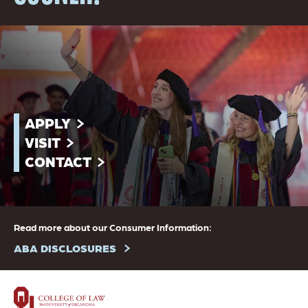
APPLY
VISIT
CONTACT
Read more about our Consumer Information:
ABA DISCLOSURES