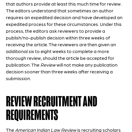
that authors provide at least this much time for review.
The editors understand that sometimes an author
requires an expedited decision and have developed an
expedited process for these circumstances. Under this
process, the editors ask reviewers to provide a
publish/no-publish decision within three weeks of
receiving the article. The reviewers are then given an
additional six to eight weeks to complete a more
thorough review, should the article be accepted for
publication. The
Review
will not make any publication
decision sooner than three weeks after receiving a
submission.
REVIEW RECRUITMENT AND
REQUIREMENTS
The
American Indian Law Review
is recruiting scholars