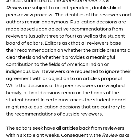
Articles submitted to the
American Indian Law
Review
are subject to an independent, double-blind
peer-review process. The identities of the reviewers and
authors remain anonymous. Publication decisions are
made based upon objective recommendations from
reviewers (usually three to four) as well as the student
board of editors. Editors ask that all reviewers base
their recommendation on whether the article presents a
clear thesis and whether it provides a meaningful
contribution to the fields of American Indian or
indigenous law. Reviewers are requested to ignore their
agreement with or objection to an article’s proposal.
While the decisions of the peer reviewers are weighed
heavily, all final decisions remain in the hands of the
student board. In certain instances the student board
might make publication decisions that are contrary to
the recommendations of outside reviewers.
The editors seek have all articles back from reviewers
within six to eight weeks. Consequently, the
Review
asks