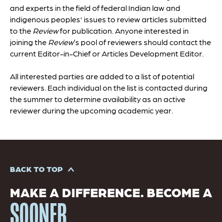
and experts in the field of federal Indian law and
indigenous peoples' issues to review articles submitted
to the
Review
for publication. Anyone interested in
joining the
Review
’s pool of reviewers should contact the
current Editor-in-Chief or Articles Development Editor.
All interested parties are added to a list of potential
reviewers. Each individual on the list is contacted during
the summer to determine availability as an active
reviewer during the upcoming academic year.
BACK TO TOP
MAKE A DIFFERENCE. BECOME A
SOONER.