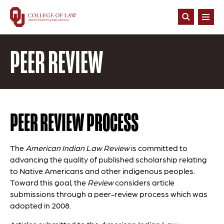
Skip
to
Open
main
Search
content
PEER REVIEW
PEER REVIEW PROCESS
The
American Indian Law Review
is committed to
advancing the quality of published scholarship relating
to Native Americans and other indigenous peoples.
Toward this goal, the
Review
considers article
submissions through a peer-review process which was
adopted in 2008.