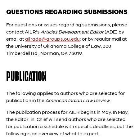
QUESTIONS REGARDING SUBMISSIONS
For questions or issues regarding submissions, please
contact AILR's
Articles Development Editor
(ADE) by
email at
ailrade@groups.ou.edu
; or by regular mail at
the University of Oklahoma College of Law, 300
Timberdell Rd., Norman, OK 73019.
PUBLICATION
The following applies to authors who are selected for
publication in the
American Indian Law Review
.
The publication process for AILR begins in May. In May,
the Editor-in-Chief will send authors who are selected
for publication a schedule with specific deadlines, but the
following is an overview of what to expect.