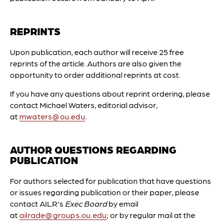
REPRINTS
Upon publication, each author will receive 25 free
reprints of the article. Authors are also given the
opportunity to order additional reprints at cost.
If you have any questions about reprint ordering, please
contact Michael Waters, editorial advisor,
at
mwaters@ou.edu
.
AUTHOR QUESTIONS REGARDING
PUBLICATION
For authors selected for publication that have questions
or issues regarding publication or their paper, please
contact AILR's
Exec Board
by email
at
ailrade@groups.ou.edu
; or by regular mail at the