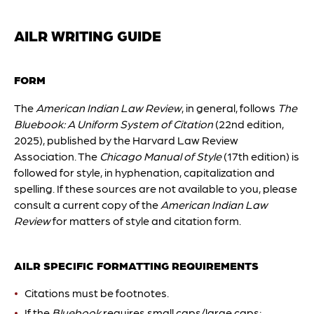
AILR WRITING GUIDE
FORM
The
American Indian Law Review
, in general, follows
The
Bluebook: A Uniform System of Citation
(22nd edition,
2025), published by the Harvard Law Review
Association. The
Chicago Manual of Style
(17th edition) is
followed for style, in hyphenation, capitalization and
spelling. If these sources are not available to you, please
consult a current copy of the
American Indian Law
Review
for matters of style and citation form.
AILR SPECIFIC FORMATTING REQUIREMENTS
Citations must be footnotes.
If the
Bluebook
requires small caps/large caps: