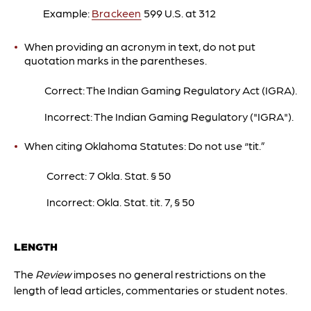
Example:
Brackeen
599 U.S. at 312
When providing an acronym in text, do not put
quotation marks in the parentheses.
Correct: The Indian Gaming Regulatory Act (IGRA).
Incorrect: The Indian Gaming Regulatory ("IGRA").
When citing Oklahoma Statutes: Do not use “tit.”
Correct: 7 Okla. Stat.
§ 50
Incorrect: Okla. Stat. tit. 7,
§ 50
LENGTH
The
Review
imposes no general restrictions on the
length of lead articles, commentaries or student notes.