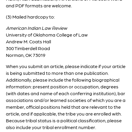
and PDF formats are welcome.
(3) Mailed hardcopy to:
American Indian Law Review
University of Oklahoma College of Law
Andrew M. Coats Hall
300 Timberdell Road
Norman, OK 73019
When you submit an article, please indicate if your article
is being submitted to more than one publication.
Additionally, please include the following biographical
information: present position or occupation, degrees
(with dates and name of each conferring institution), bar
associations and/or learned societies of which you are a
member, official positions held that are relevant to the
article, and if applicable, the tribe you are enrolled with.
Because tribal status is a political classification, please
also include your tribal enrollment number.