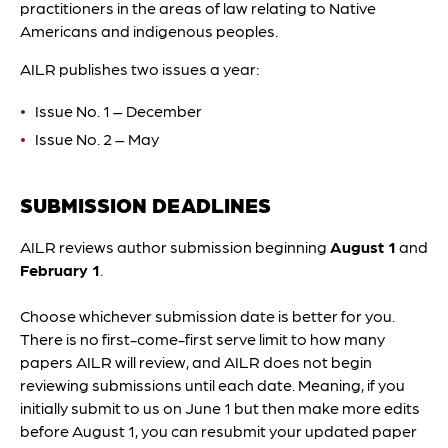
practitioners in the areas of law relating to Native
Americans and indigenous peoples.
AILR publishes two issues a year:
Issue No. 1 – December
Issue No. 2 – May
SUBMISSION DEADLINES
AILR reviews author submission beginning
August 1
and
February 1
.
Choose whichever submission date is better for you.
There is no first-come-first serve limit to how many
papers AILR will review, and AILR does not begin
reviewing submissions until each date. Meaning, if you
initially submit to us on June 1 but then make more edits
before August 1, you can resubmit your updated paper