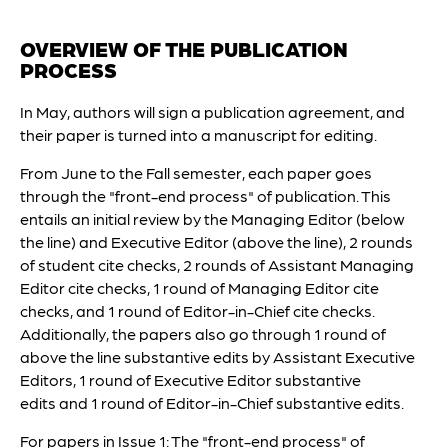
OVERVIEW OF THE PUBLICATION
PROCESS
In May, authors will sign a publication agreement, and
their paper is turned into a manuscript for editing.
From June to the Fall semester, each paper goes
through the "front-end process" of publication. This
entails an initial review by the Managing Editor (below
the line) and Executive Editor (above the line), 2 rounds
of student cite checks, 2 rounds of Assistant Managing
Editor cite checks, 1 round of Managing Editor cite
checks, and 1 round of Editor-in-Chief cite checks.
Additionally, the papers also go through 1 round of
above the line substantive edits by Assistant Executive
Editors, 1 round of Executive Editor substantive
edits and 1 round of Editor-in-Chief substantive edits.
For papers in Issue 1: The "front-end process" of