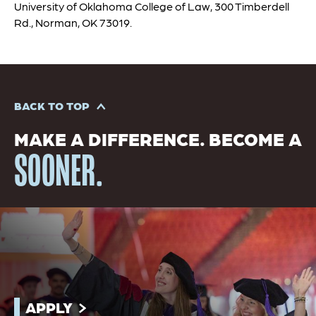
University of Oklahoma College of Law, 300 Timberdell
Rd., Norman, OK 73019.
BACK TO TOP
MAKE A DIFFERENCE. BECOME A
SOONER.
APPLY