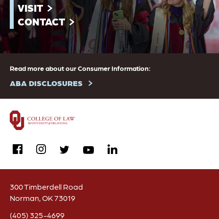
VISIT
CONTACT
Read more about our Consumer Information:
ABA DISCLOSURES
facebook
instagram
linkedin
twitter
youtube
300 Timberdell Road
Norman, OK 73019
(405) 325-4699