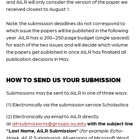
and AILR will only consider the version of the paper we
received closest to August 1.
Note, the submission deadlines do not correspond to
which issue the papers will be published in the following
year. AILR has a 200–250 page budget (single spaced)
for each of the two issues and will decide which volume
the papers get published in once AILR has finalized all
publication decisions in May.
HOW TO SEND US YOUR SUBMISSION
Submissions may be sent to AILR in one of three ways:
(1) Electronically via the submission service Scholastica
(2) Electronically via email to AILR directly
at
ailrsubmissions@groups.ou.edu
with the subject line
"Last Name, AILR Submission"
(
for example: Echo-
Hawk, AILR Submission
). All versions of Microsoft Word