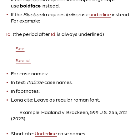
use
boldface
instead.
If the
Bluebook
requires
italics:
use
underline
instead.
For example:
Id.
(the period after
Id.
is always underlined)
See
See id.
For case names:
In text:
Italicize
case names.
In footnotes:
Long cite: Leave as regular roman font.
Example: Haaland v. Brackeen, 599 U.S. 255, 312
(2023)
Short cite:
Underline
case names.