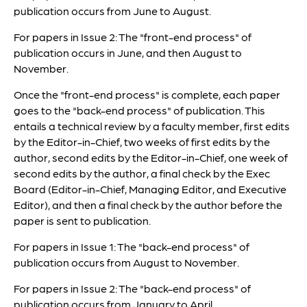
publication occurs from June to August.
For papers in Issue 2: The "front-end process" of
publication occurs in June, and then August to
November.
Once the "front-end process" is complete, each paper
goes to the "back-end process" of publication. This
entails a technical review by a faculty member, first edits
by the Editor-in-Chief, two weeks of first edits by the
author, second edits by the Editor-in-Chief, one week of
second edits by the author, a final check by the Exec
Board (Editor-in-Chief, Managing Editor, and Executive
Editor), and then a final check by the author before the
paper is sent to publication.
For papers in Issue 1: The "back-end process" of
publication occurs from August to November.
For papers in Issue 2: The "back-end process" of
publication occurs from January to April.