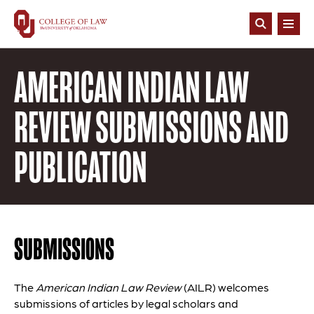
Skip
to
Open
main
Search
content
AMERICAN INDIAN LAW
REVIEW SUBMISSIONS AND
PUBLICATION
SUBMISSIONS
The
American Indian Law Review
(AILR) welcomes
submissions of articles by legal scholars and