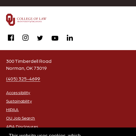
facebook
instagram
linkedin
twitter
youtube
300 Timberdell Road
Norman, OK 73019
(405) 325-4699
Accessibility
Sustainability
FOOTER
HIPAA
OU Job Search
ABA Disclosures
Policies
This website uses cookies, which