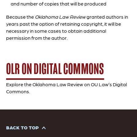
and number of copies that will be produced
Because the
Oklahoma Law Review
granted authors in
years past the option of retaining copyright, it will be
necessary in some cases to obtain additional
permission from the author.
OLR ON DIGITAL COMMONS
Explore the Oklahoma Law Review on OU Law’s Digital
Commons.
BACK TO TOP