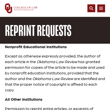
Skip
to
Open
main
Search
content
REPRINT REQUESTS
Nonprofit Educational Institutions
Except as otherwise expressly provided, the author of
each article in the
Oklahoma Law Review
has granted
permission for copies of the article to be made and used
by nonprofit education institutions, provided that the
author and the
Oklahoma Law Review
are identified and
that the proper notice of copyright is affixed to each
copy.
All Other Institutions
Permission to reprint entire articles, or excerpts of