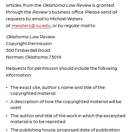
articles, from the
Oklahoma Law Review
is granted
through the
Review's
business office. Please send all
requests by email to Michael Waters
at
mwaters@ou.edu
, or by regular mail to:
Oklahoma Law Review
Copyright Permission
300 Timberdell Road
Norman, Oklahoma 73019
Requests for permission should include the following
information:
The exact cite, author's name and title of the
copyrighted material
A description of how the copyrighted material will be
used
The author and title of the work in which the excerpted
material is to be reprinted
The publishing house, proposed date of publication