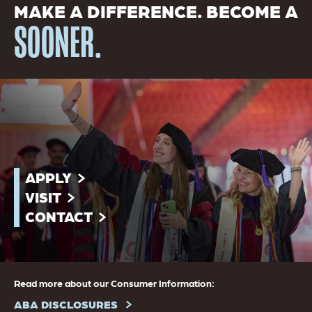
MAKE A DIFFERENCE. BECOME A
SOONER.
APPLY
VISIT
CONTACT
Read more about our Consumer Information:
ABA DISCLOSURES