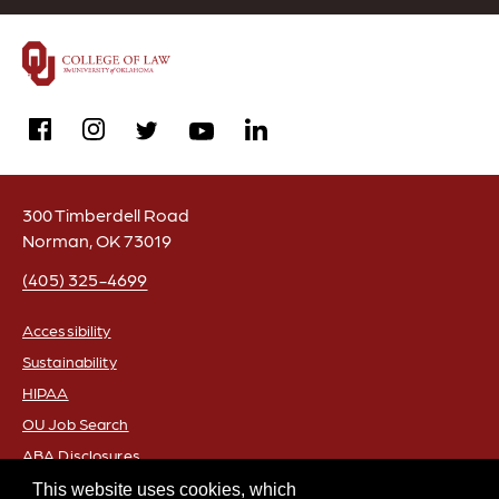
facebook
instagram
linkedin
twitter
youtube
300 Timberdell Road
Norman, OK 73019
(405) 325-4699
Accessibility
Sustainability
FOOTER
HIPAA
OU Job Search
ABA Disclosures
Policies
This website uses cookies, which