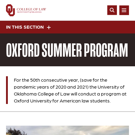
Skip
to
Open
main
Search
content
IN THIS SECTION
OXFORD SUMMER PROGRAM
For the 50th consecutive year, (save for the
pandemic years of 2020 and 2021) the University of
Oklahoma College of Law will conduct a program at
Oxford University for American law students.