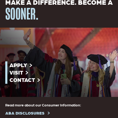
MAKE A DIFFERENCE. BECOME A
SOONER.
APPLY
VISIT
CONTACT
Read more about our Consumer Information:
ABA DISCLOSURES