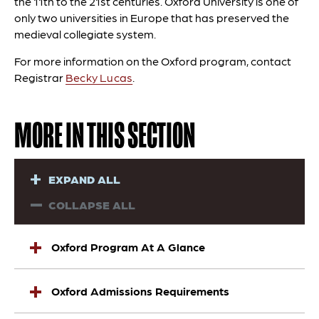
the 11th to the 21st centuries. Oxford University is one of
only two universities in Europe that has preserved the
medieval collegiate system.
For more information on the Oxford program, contact
Registrar
Becky Lucas
.
MORE IN THIS SECTION
EXPAND ALL
COLLAPSE ALL
Oxford Program At A Glance
Oxford Admissions Requirements