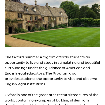
The Oxford Summer Program affords students an
opportunity to live and study in stimulating and beautiful
surroundings under the guidance of American and
English legal educators. The Program also
provides students the opportunity to visit and observe
English legal institutions.
Oxford is one of the great architectural treasures of the
world, containing examples of building styles from