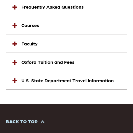
Frequently Asked Questions
Courses
Faculty
Oxford Tuition and Fees
U.S. State Department Travel Information
BACK TO TOP