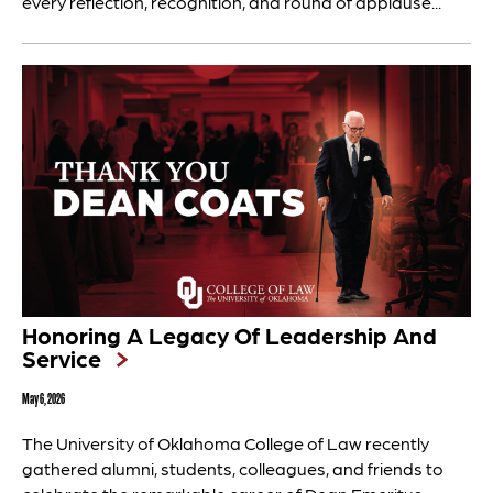
every reflection, recognition, and round of applause...
Honoring A Legacy Of Leadership And
Service
May 6, 2026
The University of Oklahoma College of Law recently
gathered alumni, students, colleagues, and friends to