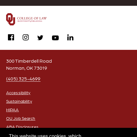
facebook
instagram
linkedin
twitter
youtube
300 Timberdell Road
Norman, OK 73019
(405) 325-4699
Accessibility
Sustainability
FOOTER
HIPAA
OU Job Search
ABA Disclosures
Policies
This website uses cookies, which