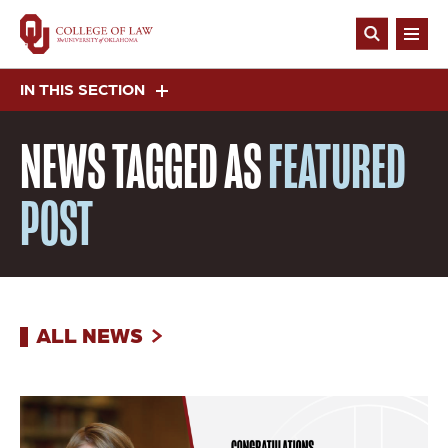
Skip
to
Open
main
Search
content
IN THIS SECTION
NEWS
TAGGED AS
FEATURED
POST
ALL NEWS