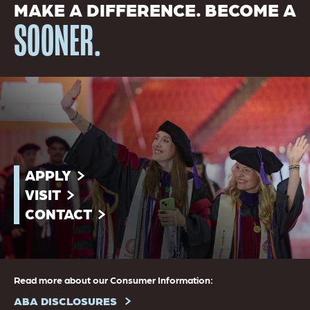
MAKE A DIFFERENCE. BECOME A
SOONER.
APPLY
VISIT
CONTACT
Read more about our Consumer Information:
ABA DISCLOSURES