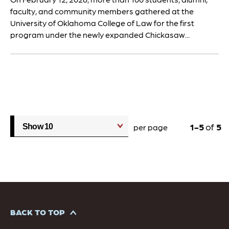
faculty, and community members gathered at the
University of Oklahoma College of Law for the first
program under the newly expanded Chickasaw...
1
5
of
5
per page
BACK TO TOP