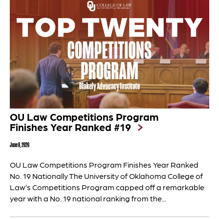
OU Law Competitions Program
Finishes Year Ranked #19
June 8, 2026
OU Law Competitions Program Finishes Year Ranked
No. 19 Nationally The University of Oklahoma College of
Law’s Competitions Program capped off a remarkable
year with a No. 19 national ranking from the...