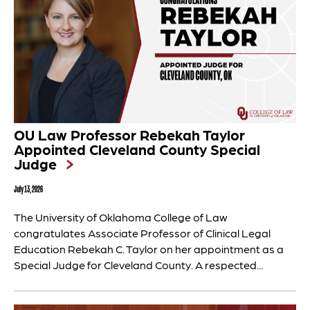
OU Law Professor Rebekah Taylor
Appointed Cleveland County Special
Judge
July 13, 2026
The University of Oklahoma College of Law
congratulates Associate Professor of Clinical Legal
Education Rebekah C. Taylor on her appointment as a
Special Judge for Cleveland County. A respected...