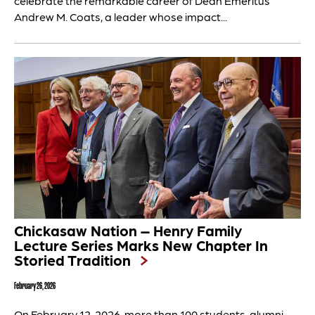
celebrate the remarkable career of Dean Emeritus
Andrew M. Coats, a leader whose impact...
Chickasaw Nation – Henry Family
Lecture Series Marks New Chapter In
Storied Tradition
February 26, 2026
On February 12, 2026, more than 100 students, alumni,