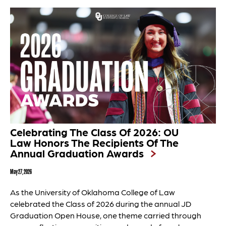
Celebrating The Class Of 2026: OU
Law Honors The Recipients Of The
Annual Graduation Awards
May 27, 2026
As the University of Oklahoma College of Law
celebrated the Class of 2026 during the annual JD
Graduation Open House, one theme carried through